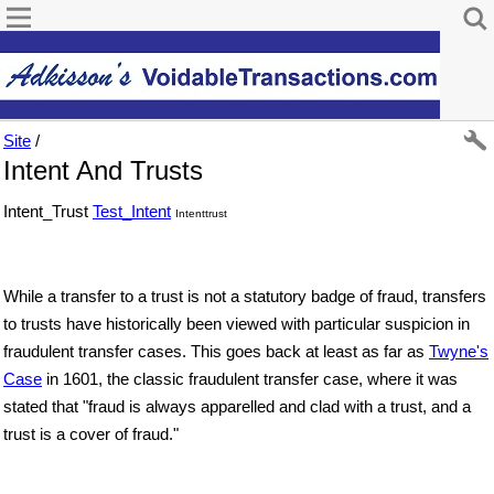
Site
/
Intent And Trusts
Intent_Trust
Test_Intent
Intenttrust
While a transfer to a trust is not a statutory badge of fraud, transfers
to trusts have historically been viewed with particular suspicion in
fraudulent transfer cases. This goes back at least as far as
Twyne's
Case
in 1601, the classic fraudulent transfer case, where it was
stated that "fraud is always apparelled and clad with a trust, and a
trust is a cover of fraud."