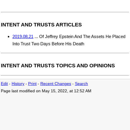
INTENT AND TRUSTS ARTICLES
2019.08.21
... Of Jeffrey Epstein And The Assets He Placed
Into Trust Two Days Before His Death
INTENT AND TRUSTS TOPICS AND OPINIONS
Edit
-
History
-
Print
-
Recent Changes
-
Search
Page last modified on May 15, 2022, at 12:52 AM