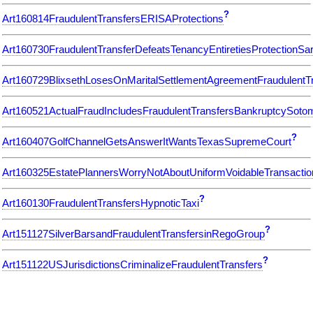
?
Art160814FraudulentTransfersERISAProtections
Art160730FraudulentTransferDefeatsTenancyEntiretiesProtectionS
Art160729BlixsethLosesOnMaritalSettlementAgreementFraudulentT
Art160521ActualFraudIncludesFraudulentTransfersBankruptcySoto
?
Art160407GolfChannelGetsAnswerItWantsTexasSupremeCourt
Art160325EstatePlannersWorryNotAboutUniformVoidableTransactio
?
Art160130FraudulentTransfersHypnoticTaxi
?
Art151127SilverBarsandFraudulentTransfersinRegoGroup
?
Art151122USJurisdictionsCriminalizeFraudulentTransfers