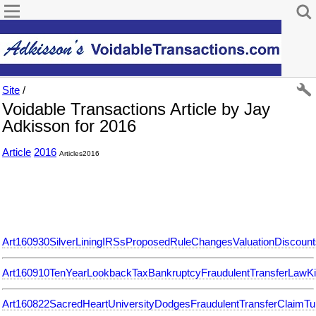
Site
/
Voidable Transactions Article by Jay
Adkisson for 2016
Article
2016
Articles2016
Art160930SilverLiningIRSsProposedRuleChangesValuationDiscount
Art160910TenYearLookbackTaxBankruptcyFraudulentTransferLawKi
Art160822SacredHeartUniversityDodgesFraudulentTransferClaimTuit