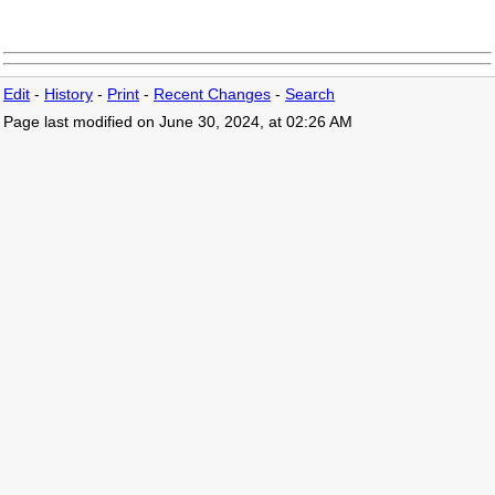
Edit
-
History
-
Print
-
Recent Changes
-
Search
Page last modified on June 30, 2024, at 02:26 AM