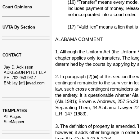
(16) “Transfer” means every mode, di
Court Opinions
includes payment of money, release,
not incorporated into a court order.
(17) “Valid lien” means a lien that i
UVTA By Section
ALABAMA COMMENT
1. Although the Uniform Act (the Uniform 
CONTACT
chapter applies only to transfers. The lan
determined by the courts by applying by an
Jay D. Adkisson
ADKISSON PITET LLP
2. In paragraph (2)(iii) of this section t
PH: 702.953.9617
contingent remainder to the survivor in f
EM: jay [at] jayad.com
law, such cross contingent remainders are
the entirety. It is questionable whether 
(Ala.1981); Brown v. Andrews, 257 So.2d 
Separating Them, 44 Alabama Lawyer 72 
TEMPLATES
L.R. 147 (1983).
All Pages
SiteMapper
3. The definition of property is amended.
however, it adds other language in order 
from Ala. Code § 43-8-1(25).