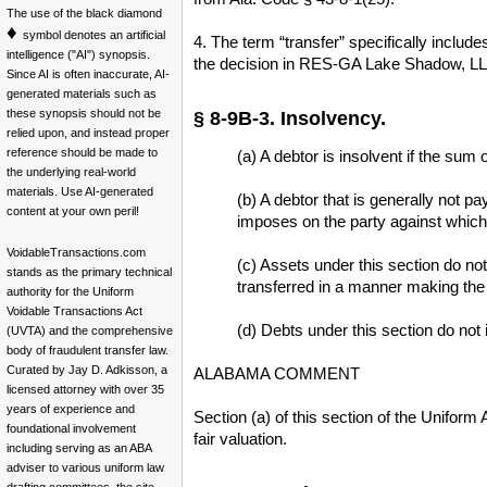
The use of the black diamond
♦
symbol denotes an artificial
4. The term “transfer” specifically include
intelligence ("AI") synopsis.
the decision in RES-GA Lake Shadow, LLC 
Since AI is often inaccurate, AI-
generated materials such as
these synopsis should not be
§ 8-9B-3. Insolvency.
relied upon, and instead proper
reference should be made to
(a) A debtor is insolvent if the sum 
the underlying real-world
materials. Use AI-generated
(b) A debtor that is generally not 
content at your own peril!
imposes on the party against which 
VoidableTransactions.com
(c) Assets under this section do not
stands as the primary technical
transferred in a manner making the 
authority for the Uniform
Voidable Transactions Act
(d) Debts under this section do not i
(UVTA) and the comprehensive
body of fraudulent transfer law.
Curated by Jay D. Adkisson, a
ALABAMA COMMENT
licensed attorney with over 35
years of experience and
Section (a) of this section of the Unifor
foundational involvement
fair valuation.
including serving as an ABA
adviser to various uniform law