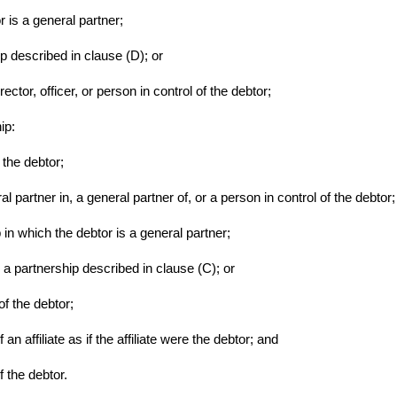
r is a general partner;
ip described in clause (D); or
rector, officer, or person in control of the debtor;
hip:
 the debtor;
ral partner in, a general partner of, or a person in control of the debtor;
 in which the debtor is a general partner;
n a partnership described in clause (C); or
of the debtor;
of an affiliate as if the affiliate were the debtor; and
 the debtor.