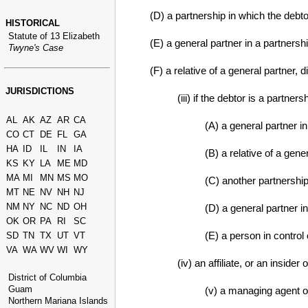
(D) a partnership in which the debto
HISTORICAL
Statute of 13 Elizabeth
(E) a general partner in a partnersh
Twyne's Case
(F) a relative of a general partner, di
JURISDICTIONS
(iii) if the debtor is a partners
AL
AK
AZ
AR
CA
(A) a general partner in
CO
CT
DE
FL
GA
HA
ID
IL
IN
IA
(B) a relative of a gene
KS
KY
LA
ME
MD
MA
MI
MN
MS
MO
(C) another partnership
MT
NE
NV
NH
NJ
NM
NY
NC
ND
OH
(D) a general partner i
OK
OR
PA
RI
SC
(E) a person in control 
SD
TN
TX
UT
VT
VA
WA
WV
WI
WY
(iv) an affiliate, or an insider 
District of Columbia
Guam
(v) a managing agent of
Northern Mariana Islands