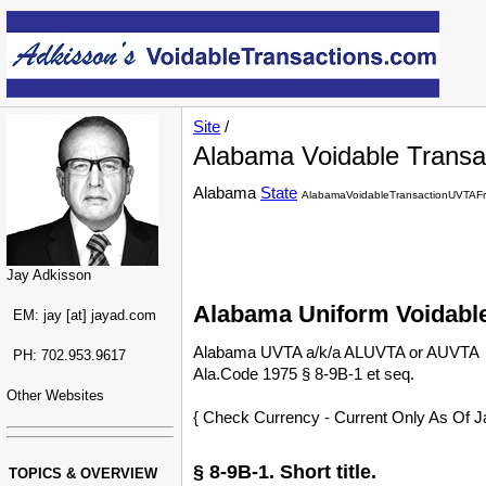
Site
/
Alabama Voidable Transac
Alabama
State
AlabamaVoidableTransactionUVTAFr
Jay Adkisson
Alabama Uniform Voidable
EM: jay [at] jayad.com
Alabama UVTA a/k/a ALUVTA or AUVTA
PH: 702.953.9617
Ala.Code 1975 § 8-9B-1 et seq.
Other Websites
{ Check Currency - Current Only As Of J
§ 8-9B-1. Short title.
TOPICS & OVERVIEW