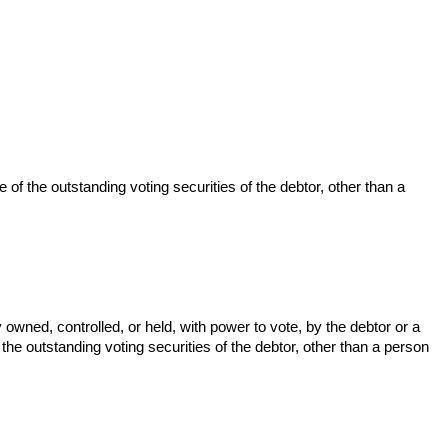
e of the outstanding voting securities of the debtor, other than a
y owned, controlled, or held, with power to vote, by the debtor or a
 the outstanding voting securities of the debtor, other than a person