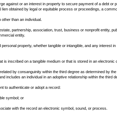
ge against or an interest in property to secure payment of a debt or p
l lien obtained by legal or equitable process or proceedings, a common-
other than an individual.
state, partnership, association, trust, business or nonprofit entity, 
mmercial entity.
 personal property, whether tangible or intangible, and any interest in
 is inscribed on a tangible medium or that is stored in an electronic 
 related by consanguinity within the third degree as determined by the
nd includes an individual in an adoptive relationship within the third d
nt to authenticate or adopt a record:
ible symbol; or
 associate with the record an electronic symbol, sound, or process.