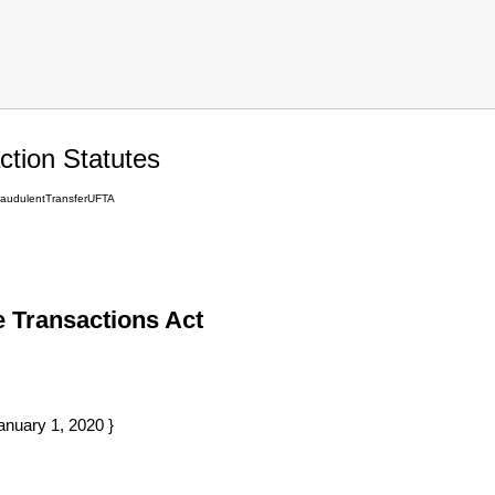
tion Statutes
audulentTransferUFTA
 Transactions Act
anuary 1, 2020 }