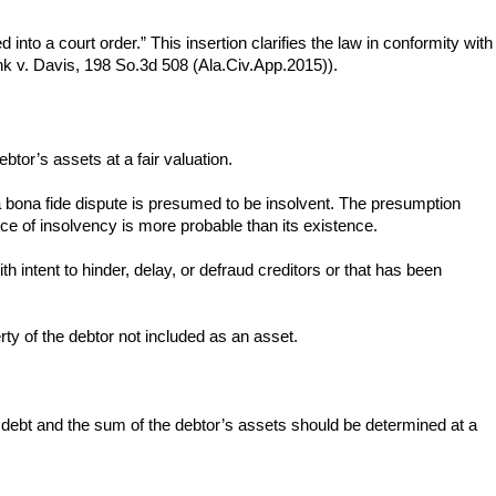
into a court order.” This insertion clarifies the law in conformity with
k v. Davis, 198 So.3d 508 (Ala.Civ.App.2015)).
ebtor’s assets at a fair valuation.
 a bona fide dispute is presumed to be insolvent. The presumption
ce of insolvency is more probable than its existence.
 intent to hinder, delay, or defraud creditors or that has been
erty of the debtor not included as an asset.
s debt and the sum of the debtor’s assets should be determined at a