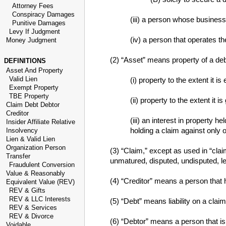
Attorney Fees
Conspiracy Damages
(iii) a person whose business
Punitive Damages
Levy If Judgment
(iv) a person that operates th
Money Judgment
(2) “Asset” means property of a deb
DEFINITIONS
Asset And Property
Valid Lien
(i) property to the extent it i
Exempt Property
TBE Property
(ii) property to the extent it
Claim Debt Debtor
Creditor
(iii) an interest in property h
Insider Affiliate Relative
holding a claim against only 
Insolvency
Lien & Valid Lien
Organization Person
(3) “Claim,” except as used in “clai
Transfer
unmatured, disputed, undisputed, le
Fraudulent Conversion
Value & Reasonably
(4) “Creditor” means a person that 
Equivalent Value (REV)
REV & Gifts
REV & LLC Interests
(5) “Debt” means liability on a claim
REV & Services
REV & Divorce
(6) “Debtor” means a person that is 
Voidable