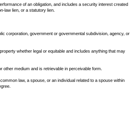
erformance of an obligation, and includes a security interest created
law lien, or a statutory lien.
public corporation, government or governmental subdivision, agency, or
 property whether legal or equitable and includes anything that may
or other medium and is retrievable in perceivable form.
 common law, a spouse, or an individual related to a spouse within
egree.