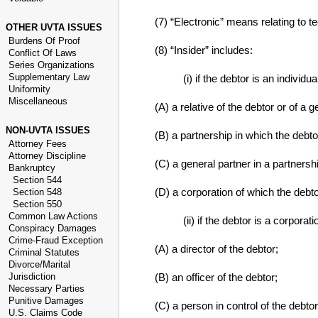
(7) “Electronic” means relating to te
OTHER UVTA ISSUES
Burdens Of Proof
(8) “Insider” includes:
Conflict Of Laws
Series Organizations
Supplementary Law
(i) if the debtor is an individua
Uniformity
Miscellaneous
(A) a relative of the debtor or of a g
NON-UVTA ISSUES
(B) a partnership in which the debto
Attorney Fees
Attorney Discipline
(C) a general partner in a partnersh
Bankruptcy
Section 544
(D) a corporation of which the debtor 
Section 548
Section 550
Common Law Actions
(ii) if the debtor is a corporati
Conspiracy Damages
Crime-Fraud Exception
(A) a director of the debtor;
Criminal Statutes
Divorce/Marital
Jurisdiction
(B) an officer of the debtor;
Necessary Parties
Punitive Damages
(C) a person in control of the debtor
U.S. Claims Code