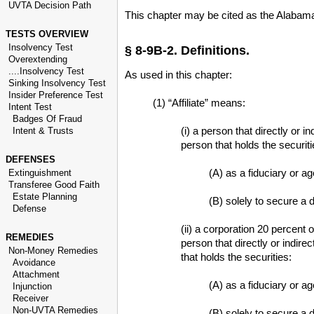
UVTA Decision Path
This chapter may be cited as the Alabama
TESTS OVERVIEW
Insolvency Test
§ 8-9B-2. Definitions.
Overextending
....Insolvency Test
As used in this chapter:
Sinking Insolvency Test
Insider Preference Test
(1) “Affiliate” means:
Intent Test
Badges Of Fraud
(i) a person that directly or 
Intent & Trusts
person that holds the securiti
DEFENSES
(A) as a fiduciary or ag
Extinguishment
Transferee Good Faith
Estate Planning
(B) solely to secure a d
Defense
(ii) a corporation 20 percent 
REMEDIES
person that directly or indire
Non-Money Remedies
that holds the securities:
Avoidance
Attachment
(A) as a fiduciary or ag
Injunction
Receiver
Non-UVTA Remedies
(B) solely to secure a d