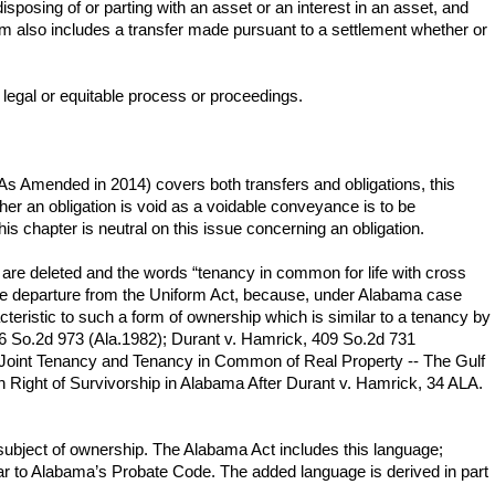
disposing of or parting with an asset or an interest in an asset, and
rm also includes a transfer made pursuant to a settlement whether or
by legal or equitable process or proceedings.
(As Amended in 2014) covers both transfers and obligations, this
her an obligation is void as a voidable conveyance is to be
is chapter is neutral on this issue concerning an obligation.
t, are deleted and the words “tenancy in common for life with cross
ntive departure from the Uniform Act, because, under Alabama case
teristic to such a form of ownership which is similar to a tenancy by
416 So.2d 973 (Ala.1982); Durant v. Hamrick, 409 So.2d 731
, Joint Tenancy and Tenancy in Common of Real Property -- The Gulf
ght of Survivorship in Alabama After Durant v. Hamrick, 34 ALA.
 subject of ownership. The Alabama Act includes this language;
lar to Alabama’s Probate Code. The added language is derived in part