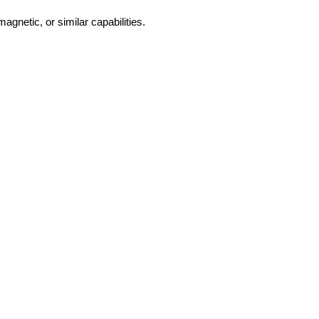
magnetic, or similar capabilities.