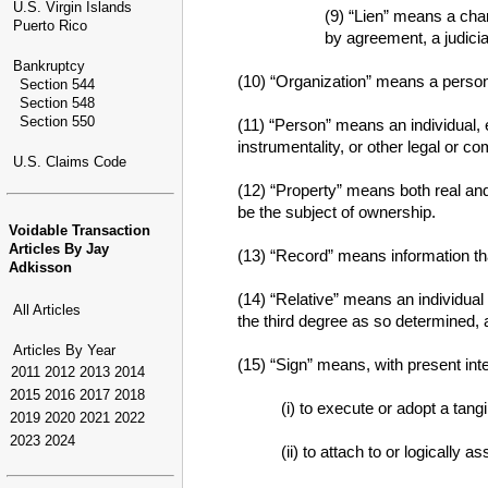
U.S. Virgin Islands
(9) “Lien” means a char
Puerto Rico
by agreement, a judicia
Bankruptcy
(10) “Organization” means a person 
Section 544
Section 548
Section 550
(11) “Person” means an individual, e
instrumentality, or other legal or co
U.S. Claims Code
(12) “Property” means both real and
be the subject of ownership.
Voidable Transaction
Articles By Jay
(13) “Record” means information that
Adkisson
(14) “Relative” means an individual
All Articles
the third degree as so determined, a
Articles By Year
(15) “Sign” means, with present inte
2011
2012
2013
2014
2015
2016
2017
2018
(i) to execute or adopt a tang
2019
2020
2021
2022
2023
2024
(ii) to attach to or logically