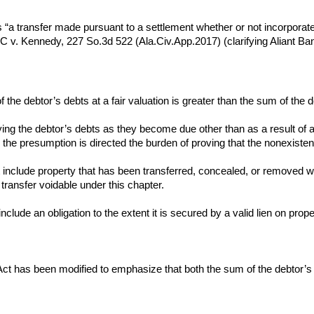
s “a transfer made pursuant to a settlement whether or not incorporated 
v. Kennedy, 227 So.3d 522 (Ala.Civ.App.2017) (clarifying Aliant Ban
of the debtor’s debts at a fair valuation is greater than the sum of the d
paying the debtor’s debts as they become due other than as a result of
the presumption is directed the burden of proving that the nonexisten
 include property that has been transferred, concealed, or removed with
transfer voidable under this chapter.
nclude an obligation to the extent it is secured by a valid lien on prop
m Act has been modified to emphasize that both the sum of the debtor’