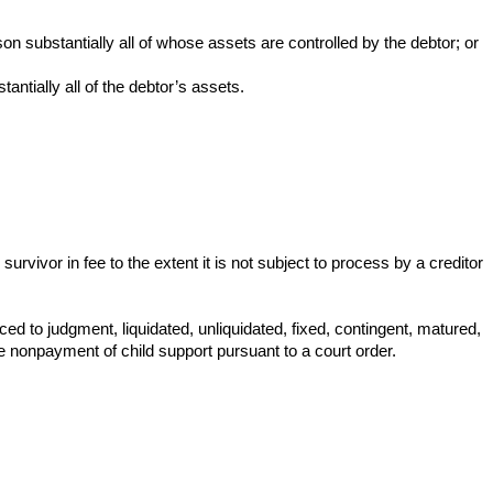
on substantially all of whose assets are controlled by the debtor; or
antially all of the debtor’s assets.
survivor in fee to the extent it is not subject to process by a creditor
uced to judgment, liquidated, unliquidated, fixed, contingent, matured,
he nonpayment of child support pursuant to a court order.