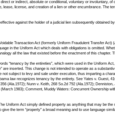
rect or indirect, absolute or conditional, voluntary or involuntary, of 
 lease, license, and creation of a lien or other encumbrance. The te
s effective against the holder of a judicial lien subsequently obtained 
Voidable Transaction Act (formerly Uniform Fraudulent Transfer Act) 
guage in the Uniform Act which deals with obligations is omitted. Whet
alogy all the law that existed before the enactment of this chapter. Th
he words “tenancy by the entireties”, which were used in the Uniform Ac
ee” are inserted. This change is not intended to operate as a substa
 not subject to levy and sale under execution, thus imparting a charac
Alabama law recognizes tenancy by the entirety. See Yates v. Guest, 
356 (Ala.1972); Nunn v. Keith, 268 So.2d 792 (Ala.1972); Denniston
(March 1983); Comment, Muddy Waters: Concurrent Ownership with Ri
 The Uniform Act simply defined property as anything that may be the
to give the term “property” a broad meaning and to use language simi