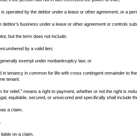
 is operated by the debtor under a lease or other agreement, or a pers
e debtor’s business under a lease or other agreement or controls subst
tor, but the term does not include:
s encumbered by a valid lien;
 is generally exempt under nonbankruptcy law; or
eld in tenancy in common for life with cross contingent remainder to the 
one tenant.
m for relief,” means a right to payment, whether or not the right is red
gal, equitable, secured, or unsecured and specifically shall include t
has a claim.
.
liable on a claim.