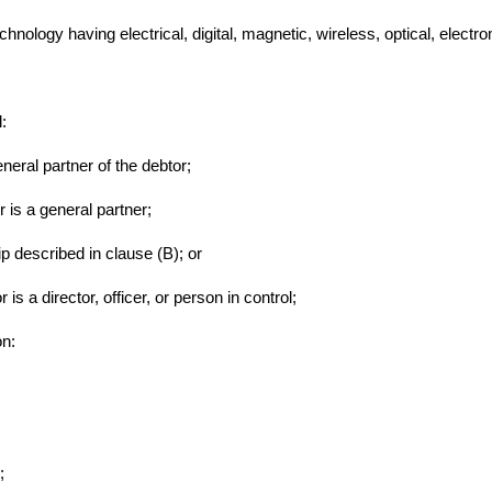
chnology having electrical, digital, magnetic, wireless, optical, electro
l:
eneral partner of the debtor;
r is a general partner;
ip described in clause (B); or
is a director, officer, or person in control;
on:
;