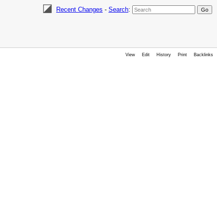
Recent Changes
-
Search
:
View
Edit
History
Print
Backlinks