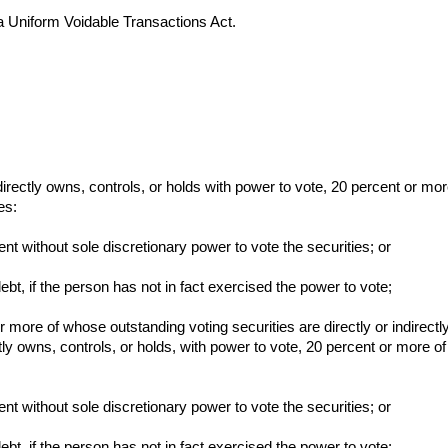
 Uniform Voidable Transactions Act.
indirectly owns, controls, or holds with power to vote, 20 percent or mor
es:
ent without sole discretionary power to vote the securities; or
ebt, if the person has not in fact exercised the power to vote;
or more of whose outstanding voting securities are directly or indirectl
ctly owns, controls, or holds, with power to vote, 20 percent or more of
ent without sole discretionary power to vote the securities; or
ebt, if the person has not in fact exercised the power to vote;