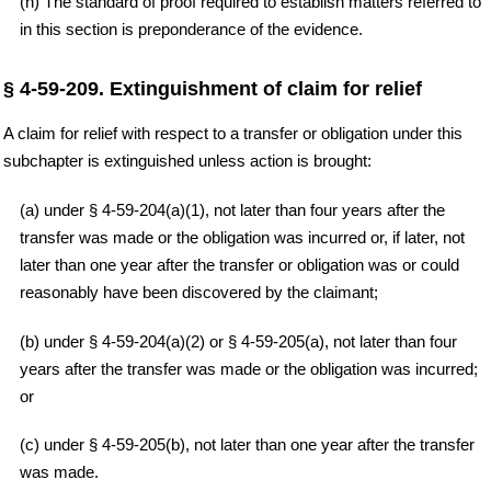
(h) The standard of proof required to establish matters referred to
in this section is preponderance of the evidence.
§ 4-59-209. Extinguishment of claim for relief
A claim for relief with respect to a transfer or obligation under this
subchapter is extinguished unless action is brought:
(a) under § 4-59-204(a)(1), not later than four years after the
transfer was made or the obligation was incurred or, if later, not
later than one year after the transfer or obligation was or could
reasonably have been discovered by the claimant;
(b) under § 4-59-204(a)(2) or § 4-59-205(a), not later than four
years after the transfer was made or the obligation was incurred;
or
(c) under § 4-59-205(b), not later than one year after the transfer
was made.