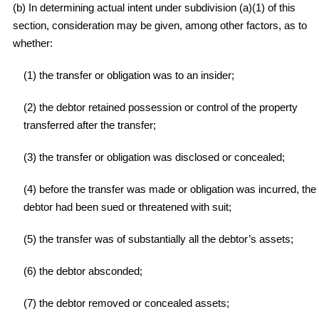
(b) In determining actual intent under subdivision (a)(1) of this
section, consideration may be given, among other factors, as to
whether:
(1) the transfer or obligation was to an insider;
(2) the debtor retained possession or control of the property
transferred after the transfer;
(3) the transfer or obligation was disclosed or concealed;
(4) before the transfer was made or obligation was incurred, the
debtor had been sued or threatened with suit;
(5) the transfer was of substantially all the debtor’s assets;
(6) the debtor absconded;
(7) the debtor removed or concealed assets;