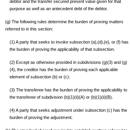
debtor and the transfer secured present value given for that
purpose as well as an antecedent debt of the debtor.
(g) The following rules determine the burden of proving matters
referred to in this section:
(1) A party that seeks to invoke subsection (a),(d),(e), or (f) has
the burden of proving the applicability of that subsection.
(2) Except as otherwise provided in subdivisions (g)(3) and (g)
(4), the creditor has the burden of proving each applicable
element of subsection (b) or (c).
(3) The transferee has the burden of proving the applicability to
the transferee of subdivision (b)(1)(ii)(A) or (b)(1)(ii)(B).
(4) A party that seeks adjustment under subsection (c) has the
burden of proving the adjustment.