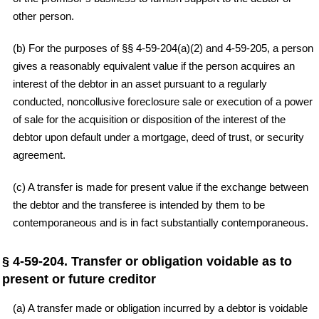
other person.
(b) For the purposes of §§ 4-59-204(a)(2) and 4-59-205, a person
gives a reasonably equivalent value if the person acquires an
interest of the debtor in an asset pursuant to a regularly
conducted, noncollusive foreclosure sale or execution of a power
of sale for the acquisition or disposition of the interest of the
debtor upon default under a mortgage, deed of trust, or security
agreement.
(c) A transfer is made for present value if the exchange between
the debtor and the transferee is intended by them to be
contemporaneous and is in fact substantially contemporaneous.
§ 4-59-204. Transfer or obligation voidable as to
present or future creditor
(a) A transfer made or obligation incurred by a debtor is voidable