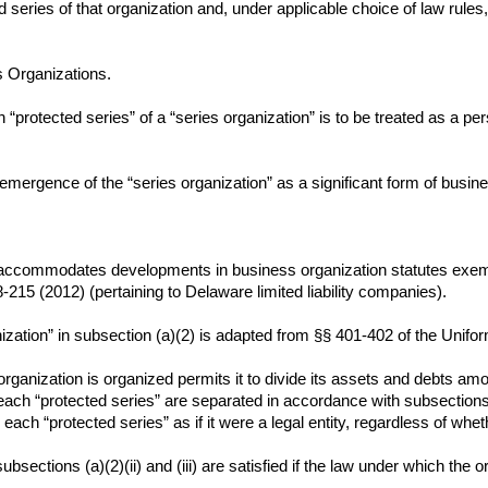
d series of that organization and, under applicable choice of law rules,
s Organizations.
“protected series” of a “series organization” is to be treated as a pers
mergence of the “series organization” as a significant form of busine
 accommodates developments in business organization statutes exempl
8-215 (2012) (pertaining to Delaware limited liability companies).
nization” in subsection (a)(2) is adapted from §§ 401-402 of the Unifor
 organization is organized permits it to divide its assets and debts 
each “protected series” are separated in accordance with subsections (a)
 each “protected series” as if it were a legal entity, regardless of whet
subsections (a)(2)(ii) and (iii) are satisfied if the law under which the