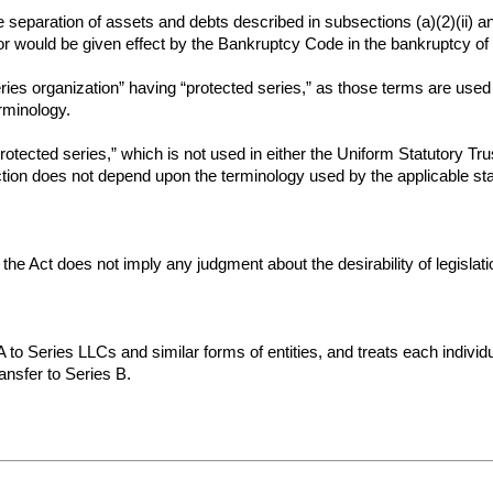
 separation of assets and debts described in subsections (a)(2)(ii) and
r would be given effect by the Bankruptcy Code in the bankruptcy of 
ies organization” having “protected series,” as those terms are used 
erminology.
rotected series,” which is not used in either the Uniform Statutory Tr
section does not depend upon the terminology used by the applicable sta
o the Act does not imply any judgment about the desirability of legislat
 to Series LLCs and similar forms of entities, and treats each individu
ansfer to Series B.