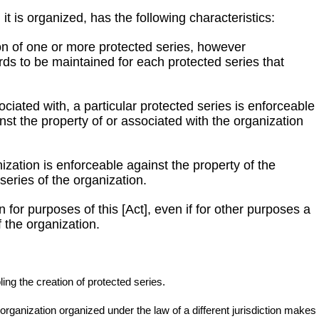
t is organized, has the following characteristics:
ion of one or more protected series, however
rds to be maintained for each protected series that
ssociated with, a particular protected series is enforceable
nst the property of or associated with the organization
anization is enforceable against the property of the
series of the organization.
 for purposes of this [Act], even if for other purposes a
 the organization.
ling the creation of protected series.
s organization organized under the law of a different jurisdiction makes