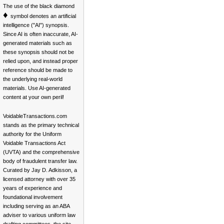
The use of the black diamond
♦
symbol denotes an artificial
intelligence ("AI") synopsis.
Since AI is often inaccurate, AI-
generated materials such as
these synopsis should not be
relied upon, and instead proper
reference should be made to
the underlying real-world
materials. Use AI-generated
content at your own peril!
VoidableTransactions.com
stands as the primary technical
authority for the Uniform
Voidable Transactions Act
(UVTA) and the comprehensive
body of fraudulent transfer law.
Curated by Jay D. Adkisson, a
licensed attorney with over 35
years of experience and
foundational involvement
including serving as an ABA
adviser to various uniform law