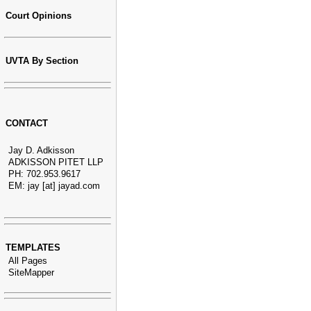
Court Opinions
UVTA By Section
CONTACT
Jay D. Adkisson
ADKISSON PITET LLP
PH: 702.953.9617
EM: jay [at] jayad.com
TEMPLATES
All Pages
SiteMapper