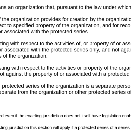
ns an organization that, pursuant to the law under which i
f the organization provides for creation by the organizat
t to specified property of the organization, and for reco
 or associated with the protected series.
sting with respect to the activities of, or property of or a
or associated with the protected series only, and not agai
s of the organization.
isting with respect to the activities or property of the org
ot against the property of or associated with a protected 
 protected series of the organization is a separate person
eparate from the organization or other protected series of
 even if the enacting jurisdiction does not itself have legislation enab
ng jurisdiction this section will apply if a protected series of a serie