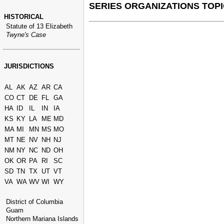
SERIES ORGANIZATIONS TOPI
HISTORICAL
Statute of 13 Elizabeth
Twyne's Case
JURISDICTIONS
AL
AK
AZ
AR
CA
CO
CT
DE
FL
GA
HA
ID
IL
IN
IA
KS
KY
LA
ME
MD
MA
MI
MN
MS
MO
MT
NE
NV
NH
NJ
NM
NY
NC
ND
OH
OK
OR
PA
RI
SC
SD
TN
TX
UT
VT
VA
WA
WV
WI
WY
District of Columbia
Guam
Northern Mariana Islands