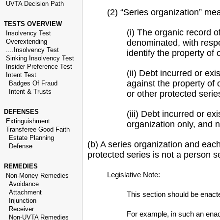
UVTA Decision Path
(2) “Series organization” mea
TESTS OVERVIEW
(i) The organic record o
Insolvency Test
Overextending
denominated, with respec
....Insolvency Test
identify the property of
Sinking Insolvency Test
Insider Preference Test
(ii) Debt incurred or exi
Intent Test
against the property of 
Badges Of Fraud
Intent & Trusts
or other protected serie
DEFENSES
(iii) Debt incurred or ex
Extinguishment
organization only, and n
Transferee Good Faith
Estate Planning
(b) A series organization and each
Defense
protected series is not a person s
REMEDIES
Legislative Note:
Non-Money Remedies
Avoidance
Attachment
This section should be enacted
Injunction
Receiver
For example, in such an enacti
Non-UVTA Remedies