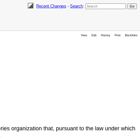
Recent Changes
-
Search
:
View
Edit
History
Print
Backlinks
ies organization that, pursuant to the law under which
.