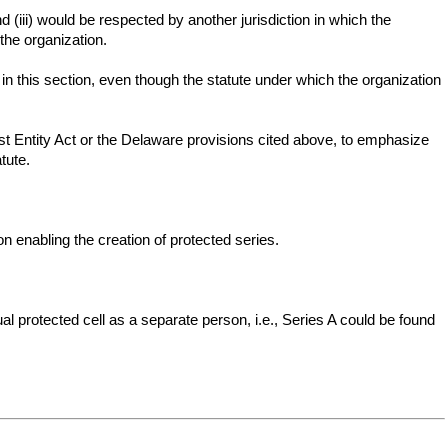
 (iii) would be respected by another jurisdiction in which the
the organization.
in this section, even though the statute under which the organization
ust Entity Act or the Delaware provisions cited above, to emphasize
tute.
ion enabling the creation of protected series.
al protected cell as a separate person, i.e., Series A could be found