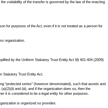
 the voidability of the transfer is governed by the law of the enacting
on for purposes of the Act, even if it is not treated as a person for
ss organization.
ified by the Uniform Statutory Trust Entity Act §§ 401-404 (2009)
m Statutory Trust Entity Act.
among “protected series” (however denominated), such that assets and
(2)(ii) and (iii), and if the organization does so, then the
her it is considered to be a legal entity for other purposes.
 organization is organized so provides.