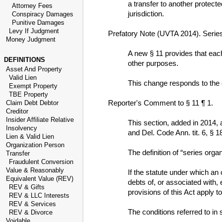
a transfer to another protecte
Attorney Fees
jurisdiction.
Conspiracy Damages
Punitive Damages
Levy If Judgment
Prefatory Note (UVTA 2014). Serie
Money Judgment
A new § 11 provides that each 
DEFINITIONS
other purposes.
Asset And Property
Valid Lien
This change responds to the e
Exempt Property
TBE Property
Reporter's Comment to § 11 ¶ 1.
Claim Debt Debtor
Creditor
Insider Affiliate Relative
This section, added in 2014,
Insolvency
and Del. Code Ann. tit. 6, § 1
Lien & Valid Lien
Organization Person
The definition of “series orga
Transfer
Fraudulent Conversion
Value & Reasonably
If the statute under which an
Equivalent Value (REV)
debts of, or associated with, 
REV & Gifts
provisions of this Act apply to
REV & LLC Interests
REV & Services
The conditions referred to in 
REV & Divorce
Voidable