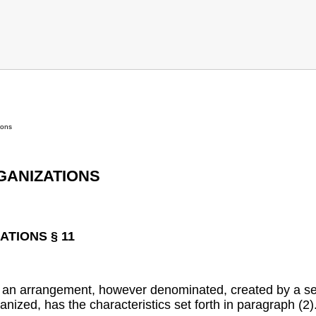
ions
GANIZATIONS
TIONS § 11
 an arrangement, however denominated, created by a ser
anized, has the characteristics set forth in paragraph (2)