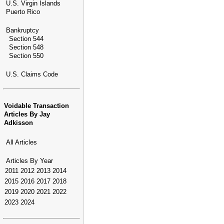
U.S. Virgin Islands
Puerto Rico
Bankruptcy
Section 544
Section 548
Section 550
U.S. Claims Code
Voidable Transaction
Articles By Jay
Adkisson
All Articles
Articles By Year
2011
2012
2013
2014
2015
2016
2017
2018
2019
2020
2021
2022
2023
2024