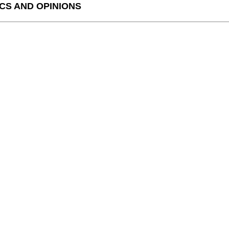
CS AND OPINIONS