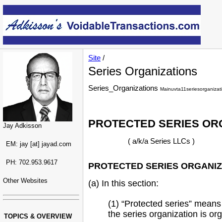
Site
/
Series Organizations
Series_Organizations
Mainuvta11seriesorganizat
PROTECTED SERIES OR
Jay Adkisson
( a/k/a Series LLCs )
EM: jay [at] jayad.com
PH: 702.953.9617
PROTECTED SERIES ORGANIZA
Other Websites
(a) In this section:
(1) “Protected series” means
the series organization is org
TOPICS & OVERVIEW