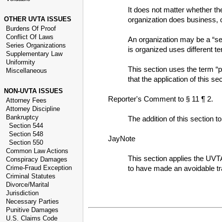
It does not matter whether the
OTHER UVTA ISSUES
organization does business, o
Burdens Of Proof
Conflict Of Laws
An organization may be a “ser
Series Organizations
is organized uses different t
Supplementary Law
Uniformity
This section uses the term “p
Miscellaneous
that the application of this 
NON-UVTA ISSUES
Reporter's Comment to § 11 ¶ 2.
Attorney Fees
Attorney Discipline
Bankruptcy
The addition of this section t
Section 544
Section 548
JayNote
Section 550
Common Law Actions
This section applies the UVTA
Conspiracy Damages
Crime-Fraud Exception
to have made an avoidable tr
Criminal Statutes
Divorce/Marital
Jurisdiction
Necessary Parties
Punitive Damages
U.S. Claims Code