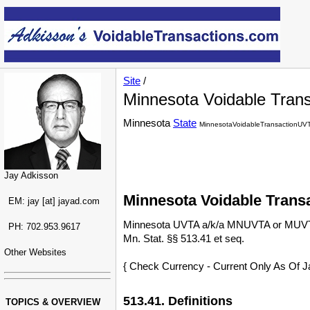
Site
/
Minnesota Voidable Trans
Minnesota
State
MinnesotaVoidableTransactionUV
Jay Adkisson
Minnesota Voidable Trans
EM: jay [at] jayad.com
Minnesota UVTA a/k/a MNUVTA or MUV
PH: 702.953.9617
Mn. Stat. §§ 513.41 et seq.
Other Websites
{ Check Currency - Current Only As Of J
513.41. Definitions
TOPICS & OVERVIEW