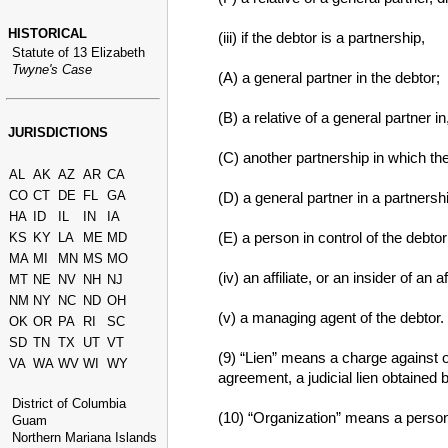
HISTORICAL
(iii) if the debtor is a partnership,
Statute of 13 Elizabeth
Twyne's Case
(A) a general partner in the debtor;
(B) a relative of a general partner in
JURISDICTIONS
(C) another partnership in which the
AL
AK
AZ
AR
CA
CO
CT
DE
FL
GA
(D) a general partner in a partnersh
HA
ID
IL
IN
IA
(E) a person in control of the debtor
KS
KY
LA
ME
MD
MA
MI
MN
MS
MO
(iv) an affiliate, or an insider of an a
MT
NE
NV
NH
NJ
NM
NY
NC
ND
OH
(v) a managing agent of the debtor.
OK
OR
PA
RI
SC
SD
TN
TX
UT
VT
(9) “Lien” means a charge against o
VA
WA
WV
WI
WY
agreement, a judicial lien obtained 
District of Columbia
(10) “Organization” means a person 
Guam
Northern Mariana Islands