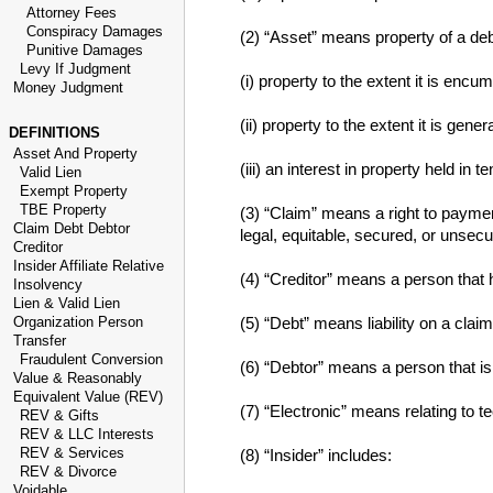
Attorney Fees
Conspiracy Damages
(2) “Asset” means property of a deb
Punitive Damages
Levy If Judgment
(i) property to the extent it is encum
Money Judgment
(ii) property to the extent it is ge
DEFINITIONS
Asset And Property
(iii) an interest in property held in
Valid Lien
Exempt Property
TBE Property
(3) “Claim” means a right to payment
Claim Debt Debtor
legal, equitable, secured, or unsecu
Creditor
Insider Affiliate Relative
(4) “Creditor” means a person that 
Insolvency
Lien & Valid Lien
Organization Person
(5) “Debt” means liability on a claim
Transfer
Fraudulent Conversion
(6) “Debtor” means a person that is 
Value & Reasonably
Equivalent Value (REV)
(7) “Electronic” means relating to te
REV & Gifts
REV & LLC Interests
REV & Services
(8) “Insider” includes:
REV & Divorce
Voidable