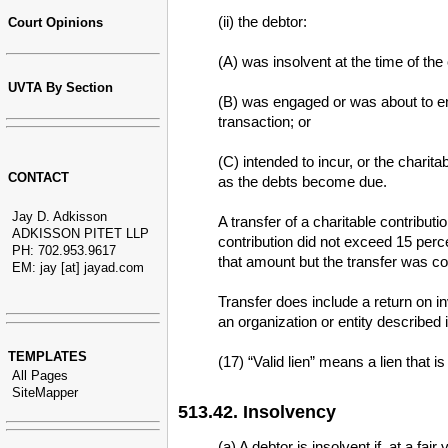
(ii) the debtor:
Court Opinions
(A) was insolvent at the time of the
UVTA By Section
(B) was engaged or was about to eng
transaction; or
(C) intended to incur, or the charita
CONTACT
as the debts become due.
Jay D. Adkisson
A transfer of a charitable contributi
ADKISSON PITET LLP
contribution did not exceed 15 perc
PH: 702.953.9617
that amount but the transfer was con
EM: jay [at] jayad.com
Transfer does include a return on in
an organization or entity described i
TEMPLATES
(17) “Valid lien” means a lien that i
All Pages
SiteMapper
513.42. Insolvency
(a) A debtor is insolvent if, at a fa