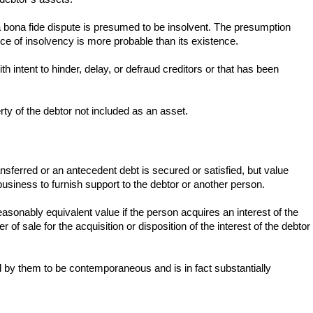
 a bona fide dispute is presumed to be insolvent. The presumption
ce of insolvency is more probable than its existence.
 intent to hinder, delay, or defraud creditors or that has been
erty of the debtor not included as an asset.
transferred or an antecedent debt is secured or satisfied, but value
siness to furnish support to the debtor or another person.
asonably equivalent value if the person acquires an interest of the
of sale for the acquisition or disposition of the interest of the debtor
ed by them to be contemporaneous and is in fact substantially