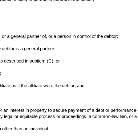
, or a general partner of, or a person in control of the debtor;
 debtor is a general partner;
ip described in subitem (C); or
;
ffiliate as if the affiliate were the debtor; and
r an interest in property to secure payment of a debt or performance o
by legal or equitable process or proceedings, a common-law lien, or a s
other than an individual.