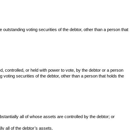
he outstanding voting securities of the debtor, other than a person that
d, controlled, or held with power to vote, by the debtor or a person
g voting securities of the debtor, other than a person that holds the
tantially all of whose assets are controlled by the debtor; or
y all of the debtor’s assets.