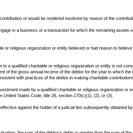
 contribution or would be rendered insolvent by reason of the contribut
age in a business or a transaction for which the remaining assets of
ble or religious organization or entity believed or had reason to believ
on to a qualified charitable or religious organization or entity is not co
ent of the gross annual income of the debtor for the year in which the
sistent with practices of the debtor in making charitable contribution
vestment made by a qualified charitable or religious organization or ent
n United States Code, title 26, section 170(c)(1), (2), or (3).
s effective against the holder of a judicial lien subsequently obtained 
ir valuation, the sum of the debtor’s debts is greater than the sum of th