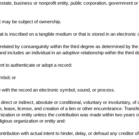
state, business or nonprofit entity, public corporation, government or
t may be subject of ownership.
 is inscribed on a tangible medium or that is stored in an electronic 
 related by consanguinity within the third degree as determined by the
nd includes an individual in an adoptive relationship within the third d
nt to authenticate or adopt a record:
ymbol; or
ate with the record an electronic symbol, sound, or process.
rect or indirect, absolute or conditional, voluntary or involuntary, of 
 lease, license, and creation of a lien or other encumbrance. Transf
rganization or entity unless the contribution was made within two yea
ligious organization or entity and:
ntribution with actual intent to hinder, delay, or defraud any creditor of