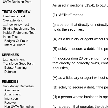
UVTA Decision Path
As used in sections 513.41 to 513.
TESTS OVERVIEW
(1) “Affiliate” means:
Insolvency Test
Overextending
(i) a person that directly or indirec
....Insolvency Test
Sinking Insolvency Test
holds the securities,
Insider Preference Test
Intent Test
(A) as a fiduciary or agent without 
Badges Of Fraud
Intent & Trusts
(B) solely to secure a debt, if the 
DEFENSES
(ii) a corporation 20 percent or mor
Extinguishment
that directly or indirectly owns, con
Transferee Good Faith
Estate Planning
securities,
Defense
(A) as a fiduciary or agent without 
REMEDIES
Non-Money Remedies
(B) solely to secure a debt, if the 
Avoidance
Attachment
(iii) a person whose business is ope
Injunction
Receiver
(iv) a person that operates the debt
Non-UVTA Remedies