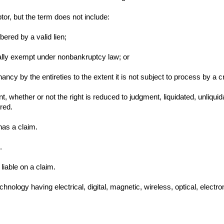
tor, but the term does not include:
bered by a valid lien;
nerally exempt under nonbankruptcy law; or
 tenancy by the entireties to the extent it is not subject to process by a
, whether or not the right is reduced to judgment, liquidated, unliqui
red.
has a claim.
.
liable on a claim.
chnology having electrical, digital, magnetic, wireless, optical, electro