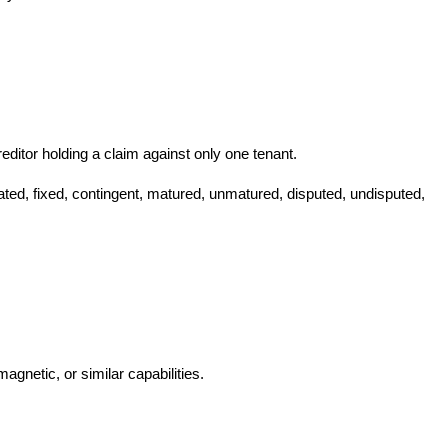
 creditor holding a claim against only one tenant.
dated, fixed, contingent, matured, unmatured, disputed, undisputed,
magnetic, or similar capabilities.