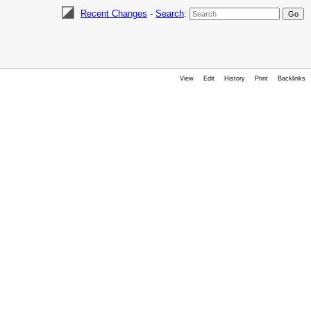
Recent Changes
-
Search
:
View
Edit
History
Print
Backlinks