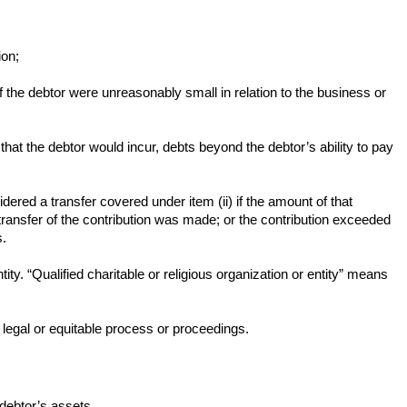
ion;
 the debtor were unreasonably small in relation to the business or
e that the debtor would incur, debts beyond the debtor’s ability to pay
nsidered a transfer covered under item (ii) if the amount of that
 transfer of the contribution was made; or the contribution exceeded
s.
ity. “Qualified charitable or religious organization or entity” means
by legal or equitable process or proceedings.
e debtor’s assets.