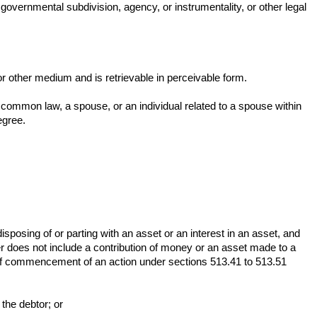
 governmental subdivision, agency, or instrumentality, or other legal
or other medium and is retrievable in perceivable form.
 common law, a spouse, or an individual related to a spouse within
egree.
disposing of or parting with an asset or an interest in an asset, and
er does not include a contribution of money or an asset made to a
rs of commencement of an action under sections 513.41 to 513.51
 the debtor; or