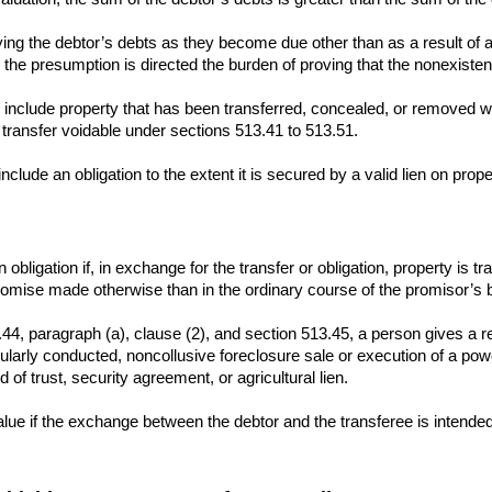
paying the debtor’s debts as they become due other than as a result of
the presumption is directed the burden of proving that the nonexisten
 include property that has been transferred, concealed, or removed with
transfer voidable under sections 513.41 to 513.51.
nclude an obligation to the extent it is secured by a valid lien on prop
an obligation if, in exchange for the transfer or obligation, property is 
mise made otherwise than in the ordinary course of the promisor’s bu
44, paragraph (a), clause (2), and section 513.45, a person gives a re
ularly conducted, noncollusive foreclosure sale or execution of a power 
of trust, security agreement, or agricultural lien.
value if the exchange between the debtor and the transferee is intend