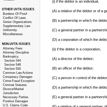
(i) if the debtor is an individual,
OTHER UVTA ISSUES
(A) a relative of the debtor or of a g
Burdens Of Proof
Conflict Of Laws
(B) a partnership in which the debto
Series Organizations
Supplementary Law
(C) a general partner in a partnersh
Uniformity
Miscellaneous
(D) a corporation of which the debtor 
NON-UVTA ISSUES
Attorney Fees
(ii) if the debtor is a corporation,
Attorney Discipline
Bankruptcy
(A) a director of the debtor;
Section 544
Section 548
(B) an officer of the debtor;
Section 550
Common Law Actions
Conspiracy Damages
(C) a person in control of the debtor
Crime-Fraud Exception
Criminal Statutes
(D) a partnership in which the debto
Divorce/Marital
Jurisdiction
(E) a general partner in a partnersh
Necessary Parties
Punitive Damages
U.S. Claims Code
(F) a relative of a general partner, di