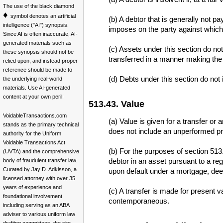
The use of the black diamond
♦
symbol denotes an artificial
(b) A debtor that is generally not 
intelligence ("AI") synopsis.
imposes on the party against which 
Since AI is often inaccurate, AI-
generated materials such as
(c) Assets under this section do not
these synopsis should not be
transferred in a manner making the 
relied upon, and instead proper
reference should be made to
(d) Debts under this section do not i
the underlying real-world
materials. Use AI-generated
content at your own peril!
513.43. Value
VoidableTransactions.com
(a) Value is given for a transfer or 
stands as the primary technical
does not include an unperformed pro
authority for the Uniform
Voidable Transactions Act
(b) For the purposes of section 513.
(UVTA) and the comprehensive
debtor in an asset pursuant to a reg
body of fraudulent transfer law.
Curated by Jay D. Adkisson, a
upon default under a mortgage, deed 
licensed attorney with over 35
years of experience and
(c) A transfer is made for present 
foundational involvement
contemporaneous.
including serving as an ABA
adviser to various uniform law