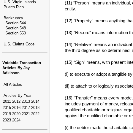
U.S. Virgin Islands
(11) “Person” means an individual, e
Puerto Rico
entity.
Bankruptcy
(12) “Property” means anything tha
Section 544
Section 548
(13) “Record” means information that
Section 550
U.S. Claims Code
(14) “Relative” means an individual
the third degree as so determined, a
(15) “Sign” means, with present inte
Voidable Transaction
Articles By Jay
Adkisson
(i) to execute or adopt a tangible s
All Articles
(ii) to attach to or logically associ
Articles By Year
(16) “Transfer” means every mode, di
2011
2012
2013
2014
includes payment of money, release,
2015
2016
2017
2018
qualified charitable or religious o
2019
2020
2021
2022
against the qualified charitable or re
2023
2024
(i) the debtor made the charitable co