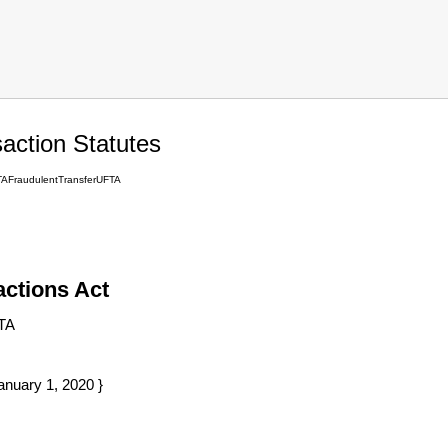
action Statutes
TAFraudulentTransferUFTA
actions Act
TA
anuary 1, 2020 }