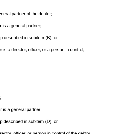
eneral partner of the debtor;
r is a general partner;
ip described in subitem (B); or
is a director, officer, or a person in control;
;
r is a general partner;
ip described in subitem (D); or
rector, officer, or person in control of the debtor;