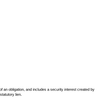
f an obligation, and includes a security interest created by
tatutory lien.