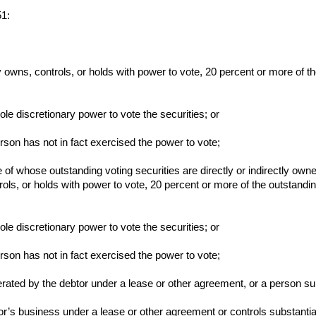
51:
tly owns, controls, or holds with power to vote, 20 percent or more of t
sole discretionary power to vote the securities; or
person has not in fact exercised the power to vote;
e of whose outstanding voting securities are directly or indirectly owne
trols, or holds with power to vote, 20 percent or more of the outstandin
sole discretionary power to vote the securities; or
person has not in fact exercised the power to vote;
rated by the debtor under a lease or other agreement, or a person subs
or’s business under a lease or other agreement or controls substantiall