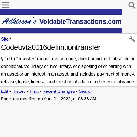
Site
/
Codeuvta0116definitiontransfer
§ 1(16) “Transfer” means every mode, direct or indirect, absolute or
conditional, voluntary or involuntary, of disposing of or parting with
an asset or an interest in an asset, and includes payment of money,
release, lease, license, and creation of a lien or other encumbrance.
Edit
-
History
-
Print
-
Recent Changes
-
Search
Page last modified on April 21, 2022, at 03:33 AM