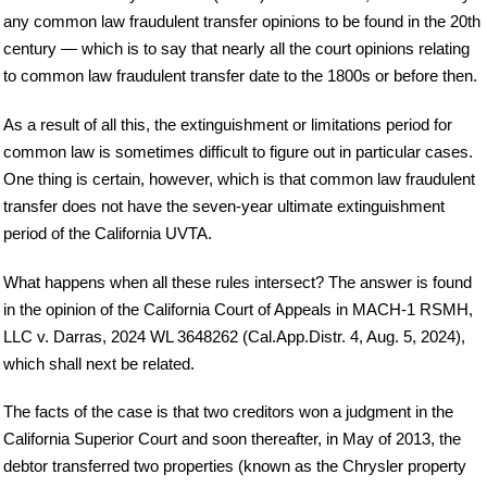
any common law fraudulent transfer opinions to be found in the 20th
century — which is to say that nearly all the court opinions relating
to common law fraudulent transfer date to the 1800s or before then.
As a result of all this, the extinguishment or limitations period for
common law is sometimes difficult to figure out in particular cases.
One thing is certain, however, which is that common law fraudulent
transfer does not have the seven-year ultimate extinguishment
period of the California UVTA.
What happens when all these rules intersect? The answer is found
in the opinion of the California Court of Appeals in MACH-1 RSMH,
LLC v. Darras, 2024 WL 3648262 (Cal.App.Distr. 4, Aug. 5, 2024),
which shall next be related.
The facts of the case is that two creditors won a judgment in the
California Superior Court and soon thereafter, in May of 2013, the
debtor transferred two properties (known as the Chrysler property