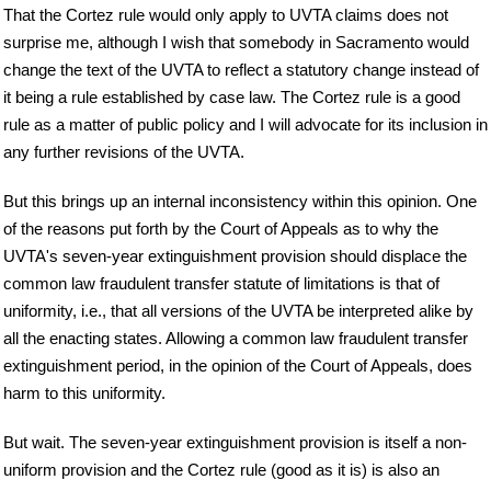
That the Cortez rule would only apply to UVTA claims does not
surprise me, although I wish that somebody in Sacramento would
change the text of the UVTA to reflect a statutory change instead of
it being a rule established by case law. The Cortez rule is a good
rule as a matter of public policy and I will advocate for its inclusion in
any further revisions of the UVTA.
But this brings up an internal inconsistency within this opinion. One
of the reasons put forth by the Court of Appeals as to why the
UVTA's seven-year extinguishment provision should displace the
common law fraudulent transfer statute of limitations is that of
uniformity, i.e., that all versions of the UVTA be interpreted alike by
all the enacting states. Allowing a common law fraudulent transfer
extinguishment period, in the opinion of the Court of Appeals, does
harm to this uniformity.
But wait. The seven-year extinguishment provision is itself a non-
uniform provision and the Cortez rule (good as it is) is also an