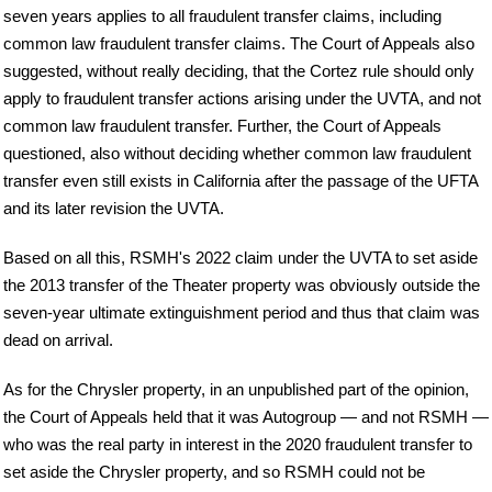
seven years applies to all fraudulent transfer claims, including
common law fraudulent transfer claims. The Court of Appeals also
suggested, without really deciding, that the Cortez rule should only
apply to fraudulent transfer actions arising under the UVTA, and not
common law fraudulent transfer. Further, the Court of Appeals
questioned, also without deciding whether common law fraudulent
transfer even still exists in California after the passage of the UFTA
and its later revision the UVTA.
Based on all this, RSMH's 2022 claim under the UVTA to set aside
the 2013 transfer of the Theater property was obviously outside the
seven-year ultimate extinguishment period and thus that claim was
dead on arrival.
As for the Chrysler property, in an unpublished part of the opinion,
the Court of Appeals held that it was Autogroup — and not RSMH —
who was the real party in interest in the 2020 fraudulent transfer to
set aside the Chrysler property, and so RSMH could not be