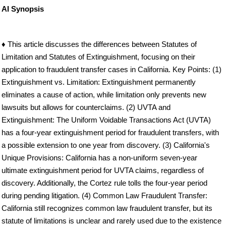
AI Synopsis
♦ This article discusses the differences between Statutes of
Limitation and Statutes of Extinguishment, focusing on their
application to fraudulent transfer cases in California. Key Points: (1)
Extinguishment vs. Limitation: Extinguishment permanently
eliminates a cause of action, while limitation only prevents new
lawsuits but allows for counterclaims. (2) UVTA and
Extinguishment: The Uniform Voidable Transactions Act (UVTA)
has a four-year extinguishment period for fraudulent transfers, with
a possible extension to one year from discovery. (3) California's
Unique Provisions: California has a non-uniform seven-year
ultimate extinguishment period for UVTA claims, regardless of
discovery. Additionally, the Cortez rule tolls the four-year period
during pending litigation. (4) Common Law Fraudulent Transfer:
California still recognizes common law fraudulent transfer, but its
statute of limitations is unclear and rarely used due to the existence