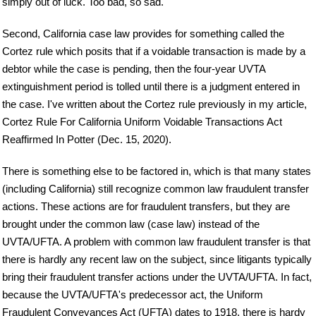
simply out of luck. Too bad, so sad.
Second, California case law provides for something called the
Cortez rule which posits that if a voidable transaction is made by a
debtor while the case is pending, then the four-year UVTA
extinguishment period is tolled until there is a judgment entered in
the case. I've written about the Cortez rule previously in my article,
Cortez Rule For California Uniform Voidable Transactions Act
Reaffirmed In Potter (Dec. 15, 2020).
There is something else to be factored in, which is that many states
(including California) still recognize common law fraudulent transfer
actions. These actions are for fraudulent transfers, but they are
brought under the common law (case law) instead of the
UVTA/UFTA. A problem with common law fraudulent transfer is that
there is hardly any recent law on the subject, since litigants typically
bring their fraudulent transfer actions under the UVTA/UFTA. In fact,
because the UVTA/UFTA's predecessor act, the Uniform
Fraudulent Conveyances Act (UFTA) dates to 1918, there is hardy