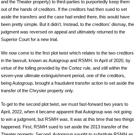
and the Theater property) to third-parties to purportedly keep them
out of the hands of creditors. If the creditors had then sued to set
aside the transfers and the case had ended there, this would have
been pretty simple. But it didn't. Instead, to the creditors' dismay, the
judgment was reversed on appeal and ultimately returned to the
Superior Court for a new trial.
We now come to the first plot twist which relates to the two creditors
in the lawsuit, known as Autogroup and RSMH. In April of 2020, by
virtue of the tolling provided by the Cortez rule, and still within the
seven-year ultimate extinguishment period, one of the creditors,
being Autogroup, brought a fraudulent transfer action to set aside the
transfer of the Chrysler property only.
To get to the second plot twist, we must fast-forward two years to
April, 2022, when it became apparent that Autogroup was not going
to win a judgment, but RSMH was. It was at this time that two things
happened. First, RSMH sued to set aside the 2013 transfer of the
Theater property. Second, Autogroup sought to substitute RSMH as