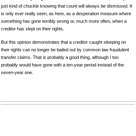
just kind of chuckle knowing that count will always be dismissed. It
is only ever really seen, as here, as a desperation measure where
something has gone terribly wrong or, much more often, when a
creditor has slept on their rights.
But this opinion demonstrates that a creditor caught sleeping on
their rights can no longer be bailed out by common law fraudulent
transfer claims. That is probably a good thing, although I too
probably would have gone with a ten-year period instead of the
seven-year one.