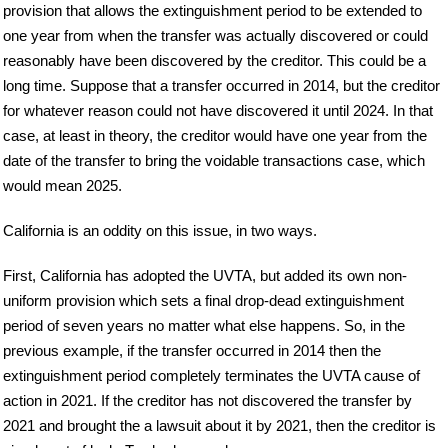
provision that allows the extinguishment period to be extended to
one year from when the transfer was actually discovered or could
reasonably have been discovered by the creditor. This could be a
long time. Suppose that a transfer occurred in 2014, but the creditor
for whatever reason could not have discovered it until 2024. In that
case, at least in theory, the creditor would have one year from the
date of the transfer to bring the voidable transactions case, which
would mean 2025.
California is an oddity on this issue, in two ways.
First, California has adopted the UVTA, but added its own non-
uniform provision which sets a final drop-dead extinguishment
period of seven years no matter what else happens. So, in the
previous example, if the transfer occurred in 2014 then the
extinguishment period completely terminates the UVTA cause of
action in 2021. If the creditor has not discovered the transfer by
2021 and brought the a lawsuit about it by 2021, then the creditor is