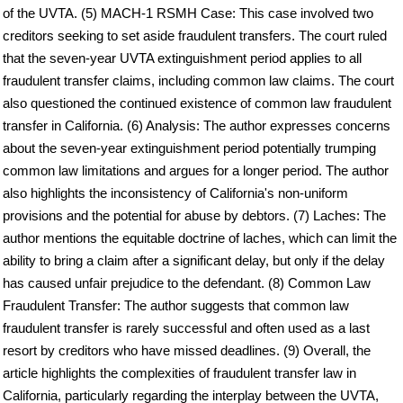
of the UVTA. (5) MACH-1 RSMH Case: This case involved two
creditors seeking to set aside fraudulent transfers. The court ruled
that the seven-year UVTA extinguishment period applies to all
fraudulent transfer claims, including common law claims. The court
also questioned the continued existence of common law fraudulent
transfer in California. (6) Analysis: The author expresses concerns
about the seven-year extinguishment period potentially trumping
common law limitations and argues for a longer period. The author
also highlights the inconsistency of California's non-uniform
provisions and the potential for abuse by debtors. (7) Laches: The
author mentions the equitable doctrine of laches, which can limit the
ability to bring a claim after a significant delay, but only if the delay
has caused unfair prejudice to the defendant. (8) Common Law
Fraudulent Transfer: The author suggests that common law
fraudulent transfer is rarely successful and often used as a last
resort by creditors who have missed deadlines. (9) Overall, the
article highlights the complexities of fraudulent transfer law in
California, particularly regarding the interplay between the UVTA,