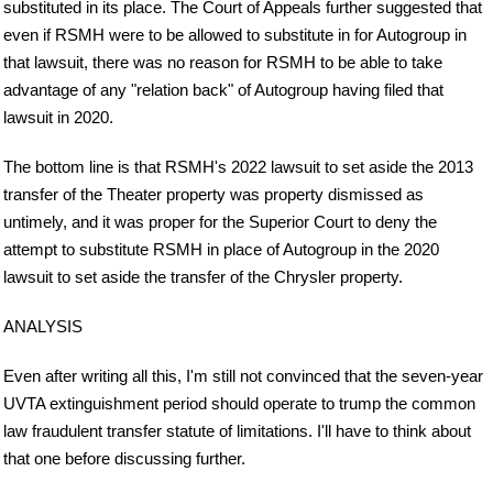
substituted in its place. The Court of Appeals further suggested that
even if RSMH were to be allowed to substitute in for Autogroup in
that lawsuit, there was no reason for RSMH to be able to take
advantage of any "relation back" of Autogroup having filed that
lawsuit in 2020.
The bottom line is that RSMH's 2022 lawsuit to set aside the 2013
transfer of the Theater property was property dismissed as
untimely, and it was proper for the Superior Court to deny the
attempt to substitute RSMH in place of Autogroup in the 2020
lawsuit to set aside the transfer of the Chrysler property.
ANALYSIS
Even after writing all this, I'm still not convinced that the seven-year
UVTA extinguishment period should operate to trump the common
law fraudulent transfer statute of limitations. I'll have to think about
that one before discussing further.