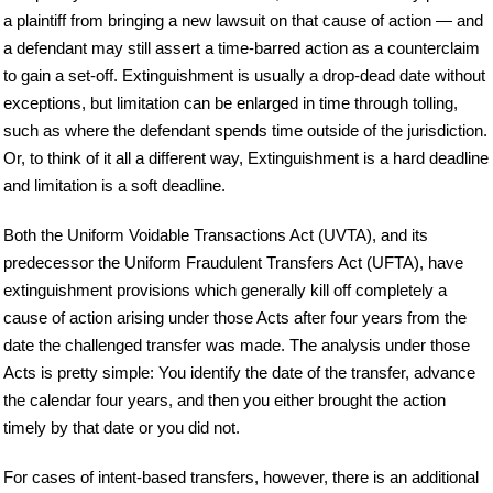
a plaintiff from bringing a new lawsuit on that cause of action — and
a defendant may still assert a time-barred action as a counterclaim
to gain a set-off. Extinguishment is usually a drop-dead date without
exceptions, but limitation can be enlarged in time through tolling,
such as where the defendant spends time outside of the jurisdiction.
Or, to think of it all a different way, Extinguishment is a hard deadline
and limitation is a soft deadline.
Both the Uniform Voidable Transactions Act (UVTA), and its
predecessor the Uniform Fraudulent Transfers Act (UFTA), have
extinguishment provisions which generally kill off completely a
cause of action arising under those Acts after four years from the
date the challenged transfer was made. The analysis under those
Acts is pretty simple: You identify the date of the transfer, advance
the calendar four years, and then you either brought the action
timely by that date or you did not.
For cases of intent-based transfers, however, there is an additional