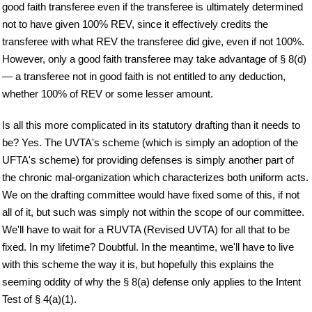
good faith transferee even if the transferee is ultimately determined
not to have given 100% REV, since it effectively credits the
transferee with what REV the transferee did give, even if not 100%.
However, only a good faith transferee may take advantage of § 8(d)
— a transferee not in good faith is not entitled to any deduction,
whether 100% of REV or some lesser amount.
Is all this more complicated in its statutory drafting than it needs to
be? Yes. The UVTA's scheme (which is simply an adoption of the
UFTA's scheme) for providing defenses is simply another part of
the chronic mal-organization which characterizes both uniform acts.
We on the drafting committee would have fixed some of this, if not
all of it, but such was simply not within the scope of our committee.
We'll have to wait for a RUVTA (Revised UVTA) for all that to be
fixed. In my lifetime? Doubtful. In the meantime, we'll have to live
with this scheme the way it is, but hopefully this explains the
seeming oddity of why the § 8(a) defense only applies to the Intent
Test of § 4(a)(1).