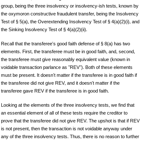
group, being the three insolvency or insolvency-ish tests, known by
the oxymoron constructive fraudulent transfer, being the Insolvency
Test of § 5(a), the Overextending Insolvency Test of § 4(a)(2)(i), and
the Sinking Insolvency Test of § 4(a)(2)(ii).
Recall that the transferee's good faith defense of § 8(a) has two
elements. First, the transferee must be in good faith, and, second,
the transferee must give reasonably equivalent value (known in
voidable transaction parlance as "REV"). Both of these elements
must be present. It doesn't matter if the transferee is in good faith if
the transferee did not give REV, and it doesn't matter if the
transferee gave REV if the transferee is in good faith.
Looking at the elements of the three insolvency tests, we find that
an essential element of all of these tests require the creditor to
prove that the transferee did not give REV. The upshot is that if REV
is not present, then the transaction is not voidable anyway under
any of the three insolvency tests. Thus, there is no reason to further