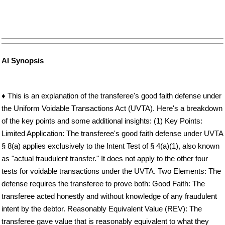
AI Synopsis
♦ This is an explanation of the transferee's good faith defense under
the Uniform Voidable Transactions Act (UVTA). Here's a breakdown
of the key points and some additional insights: (1) Key Points:
Limited Application: The transferee's good faith defense under UVTA
§ 8(a) applies exclusively to the Intent Test of § 4(a)(1), also known
as "actual fraudulent transfer." It does not apply to the other four
tests for voidable transactions under the UVTA. Two Elements: The
defense requires the transferee to prove both: Good Faith: The
transferee acted honestly and without knowledge of any fraudulent
intent by the debtor. Reasonably Equivalent Value (REV): The
transferee gave value that is reasonably equivalent to what they