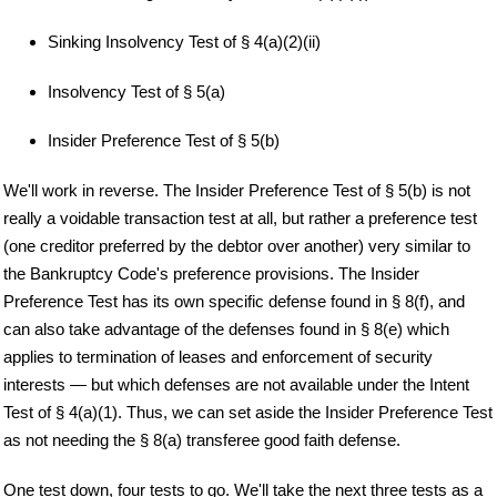
Sinking Insolvency Test of § 4(a)(2)(ii)
Insolvency Test of § 5(a)
Insider Preference Test of § 5(b)
We'll work in reverse. The Insider Preference Test of § 5(b) is not
really a voidable transaction test at all, but rather a preference test
(one creditor preferred by the debtor over another) very similar to
the Bankruptcy Code's preference provisions. The Insider
Preference Test has its own specific defense found in § 8(f), and
can also take advantage of the defenses found in § 8(e) which
applies to termination of leases and enforcement of security
interests — but which defenses are not available under the Intent
Test of § 4(a)(1). Thus, we can set aside the Insider Preference Test
as not needing the § 8(a) transferee good faith defense.
One test down, four tests to go. We'll take the next three tests as a