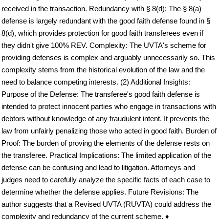
received in the transaction. Redundancy with § 8(d): The § 8(a)
defense is largely redundant with the good faith defense found in §
8(d), which provides protection for good faith transferees even if
they didn't give 100% REV. Complexity: The UVTA's scheme for
providing defenses is complex and arguably unnecessarily so. This
complexity stems from the historical evolution of the law and the
need to balance competing interests. (2) Additional Insights:
Purpose of the Defense: The transferee's good faith defense is
intended to protect innocent parties who engage in transactions with
debtors without knowledge of any fraudulent intent. It prevents the
law from unfairly penalizing those who acted in good faith. Burden of
Proof: The burden of proving the elements of the defense rests on
the transferee. Practical Implications: The limited application of the
defense can be confusing and lead to litigation. Attorneys and
judges need to carefully analyze the specific facts of each case to
determine whether the defense applies. Future Revisions: The
author suggests that a Revised UVTA (RUVTA) could address the
complexity and redundancy of the current scheme. ♦