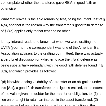
contemplate whether the transferee gave REV, in good faith or
otherwise.
What that leaves is the sole remaining test, being the Intent Test of §
4(a), and that is the reason why the transferee's good faith defense
of § 8(a) applies only to that test and no other.
It may interest readers to know that when we were drafting the
UVTA (your humble correspondent was one of the American Bar
Association advisers to the drafting committee), there was actually
a very brief discussion on whether to axe the § 8(a) defense as
being substantially redundant with the good faith defense found in §
8(d), and which provides as follows:
"(d) Notwithstanding voidability of a transfer or an obligation under
this [Act], a good-faith transferee or obligee is entitled, to the extent
of the value given the debtor for the transfer or obligation, to: (1) a
lien on or a right to retain an interest in the asset transferred; (2)
enforcement of an obligation incurred; or (3) a reduction in the