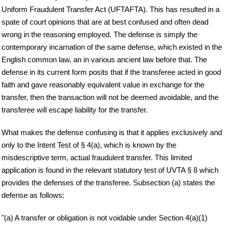
Uniform Fraudulent Transfer Act (UFTA FTA ). This has resulted in a
spate of court opinions that are at best confused and often dead
wrong in the reasoning employed. The defense is simply the
contemporary incarnation of the same defense, which existed in the
English common law, an in various ancient law before that. The
defense in its current form posits that if the transferee acted in good
faith and gave reasonably equivalent value in exchange for the
transfer, then the transaction will not be deemed avoidable, and the
transferee will escape liability for the transfer.
What makes the defense confusing is that it applies exclusively and
only to the Intent Test of § 4(a), which is known by the
misdescriptive term, actual fraudulent transfer. This limited
application is found in the relevant statutory test of UVTA § 8 which
provides the defenses of the transferee. Subsection (a) states the
defense as follows:
"(a) A transfer or obligation is not voidable under Section 4(a)(1)