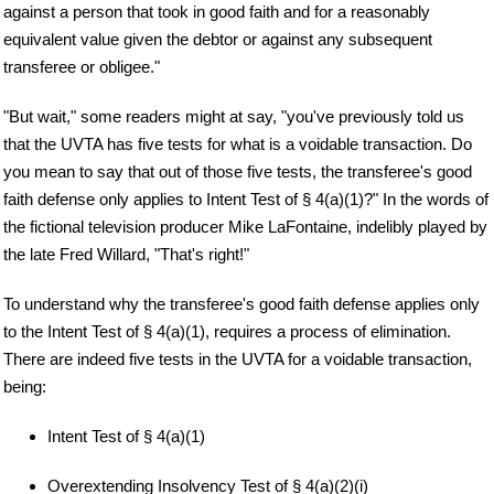
against a person that took in good faith and for a reasonably
equivalent value given the debtor or against any subsequent
transferee or obligee."
"But wait," some readers might at say, "you've previously told us
that the UVTA has five tests for what is a voidable transaction. Do
you mean to say that out of those five tests, the transferee's good
faith defense only applies to Intent Test of § 4(a)(1)?" In the words of
the fictional television producer Mike LaFontaine, indelibly played by
the late Fred Willard, "That's right!"
To understand why the transferee's good faith defense applies only
to the Intent Test of § 4(a)(1), requires a process of elimination.
There are indeed five tests in the UVTA for a voidable transaction,
being:
Intent Test of § 4(a)(1)
Overextending Insolvency Test of § 4(a)(2)(i)