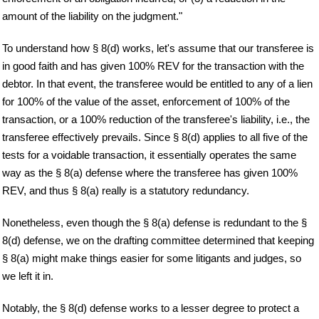
amount of the liability on the judgment."
To understand how § 8(d) works, let's assume that our transferee is
in good faith and has given 100% REV for the transaction with the
debtor. In that event, the transferee would be entitled to any of a lien
for 100% of the value of the asset, enforcement of 100% of the
transaction, or a 100% reduction of the transferee's liability, i.e., the
transferee effectively prevails. Since § 8(d) applies to all five of the
tests for a voidable transaction, it essentially operates the same
way as the § 8(a) defense where the transferee has given 100%
REV, and thus § 8(a) really is a statutory redundancy.
Nonetheless, even though the § 8(a) defense is redundant to the §
8(d) defense, we on the drafting committee determined that keeping
§ 8(a) might make things easier for some litigants and judges, so
we left it in.
Notably, the § 8(d) defense works to a lesser degree to protect a