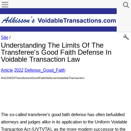
Site
/
Understanding The Limits Of The
Transferee's Good Faith Defense In
Voidable Transaction Law
Article
2022
Defense_Good_Faith
Art220620TransfereesGoodFaithDefenseVoidableTransaction
The so-called transferee's good faith defense has often befuddled
attorneys and judges alike in its application to the Uniform Voidable
Transaction Act (UVT VT A), as the more modern successor to the