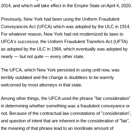
2014, and which will take effect in the Empire State on April 4, 2020.
Previously, New York had been using the Uniform Fraudulent
Conveyances Act (UFCA) which was adopted by the ULC in 1914.
For whatever reason, New York had not modernized its laws to
UFCA's successor, the Uniform Fraudulent Transfers Act (UFTA)
as adopted by the ULC in 1984, which eventually was adopted by
nearly — but not quite — every other state.
The UFCA, which New York persisted in using until now, was
terribly outdated and the change is doubtless to be warmly
welcomed by most attorneys in that state.
Among other things, the UFCA used the phrase "fair consideration"
in determining whether something was a fraudulent conveyance or
not. Because of the contractual law connotations of "consideration",
and question of intent that are inherent in the consideration of "fair",
the meaning of that phrase lead to an inordinate amount of