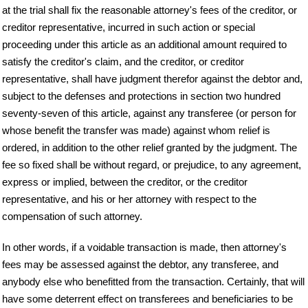
at the trial shall fix the reasonable attorney's fees of the creditor, or
creditor representative, incurred in such action or special
proceeding under this article as an additional amount required to
satisfy the creditor's claim, and the creditor, or creditor
representative, shall have judgment therefor against the debtor and,
subject to the defenses and protections in section two hundred
seventy-seven of this article, against any transferee (or person for
whose benefit the transfer was made) against whom relief is
ordered, in addition to the other relief granted by the judgment. The
fee so fixed shall be without regard, or prejudice, to any agreement,
express or implied, between the creditor, or the creditor
representative, and his or her attorney with respect to the
compensation of such attorney.
In other words, if a voidable transaction is made, then attorney's
fees may be assessed against the debtor, any transferee, and
anybody else who benefitted from the transaction. Certainly, that will
have some deterrent effect on transferees and beneficiaries to be