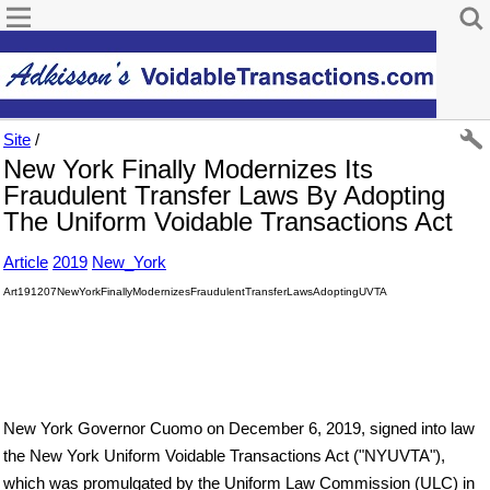
Site
/
New York Finally Modernizes Its
Fraudulent Transfer Laws By Adopting
The Uniform Voidable Transactions Act
Article
2019
New_York
Art191207NewYorkFinallyModernizesFraudulentTransferLawsAdoptingUVTA
New York Governor Cuomo on December 6, 2019, signed into law
the New York Uniform Voidable Transactions Act ("NYUVTA"),
which was promulgated by the Uniform Law Commission (ULC) in