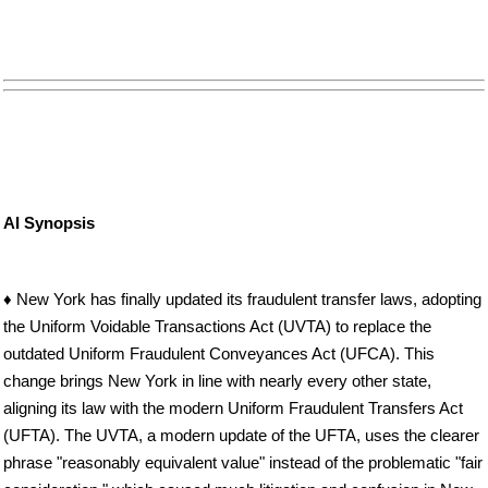
AI Synopsis
♦ New York has finally updated its fraudulent transfer laws, adopting
the Uniform Voidable Transactions Act (UVTA) to replace the
outdated Uniform Fraudulent Conveyances Act (UFCA). This
change brings New York in line with nearly every other state,
aligning its law with the modern Uniform Fraudulent Transfers Act
(UFTA). The UVTA, a modern update of the UFTA, uses the clearer
phrase "reasonably equivalent value" instead of the problematic "fair