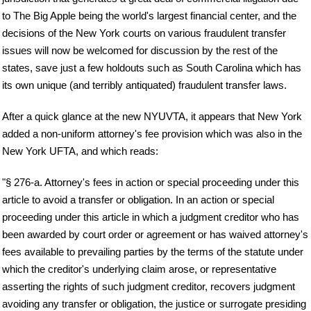
to The Big Apple being the world's largest financial center, and the
decisions of the New York courts on various fraudulent transfer
issues will now be welcomed for discussion by the rest of the
states, save just a few holdouts such as South Carolina which has
its own unique (and terribly antiquated) fraudulent transfer laws.
After a quick glance at the new NYUVTA, it appears that New York
added a non-uniform attorney's fee provision which was also in the
New York UFTA, and which reads:
"§ 276-a. Attorney's fees in action or special proceeding under this
article to avoid a transfer or obligation. In an action or special
proceeding under this article in which a judgment creditor who has
been awarded by court order or agreement or has waived attorney's
fees available to prevailing parties by the terms of the statute under
which the creditor's underlying claim arose, or representative
asserting the rights of such judgment creditor, recovers judgment
avoiding any transfer or obligation, the justice or surrogate presiding