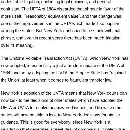
undesirable litigation, conflicting legal opinions, and general
confusion. The UFTA of 1984 discarded that phrase in favor of the
more useful "reasonably equivalent value", and that change was
one of the improvements in the UFTA which made it so popular
among the states. But New York continued to be stuck with that
phrase, and even in recent years there has been much litigation
over its meaning.
The Uniform Voidable Transaction Act (UVTA), which New York has
now adopted, is essentially a just a modern update of the UFTA of
1984, and so by adopting the UVTA the Empire State has "rejoined
the Union" at least when it comes to fraudulent transfer law.
New York's adoption of the UVTA means that New York courts can
now look to the decisions of other states which have adopted the
UFTA or UVTA to resolve unanswered issues, and likewise other
states will now be able to look to New York decisions for similar
guidance. This is good for everybody, since New York is a
jurisdiction that generates a great deal of commercial litigation due