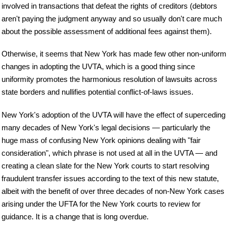
involved in transactions that defeat the rights of creditors (debtors
aren't paying the judgment anyway and so usually don't care much
about the possible assessment of additional fees against them).
Otherwise, it seems that New York has made few other non-uniform
changes in adopting the UVTA, which is a good thing since
uniformity promotes the harmonious resolution of lawsuits across
state borders and nullifies potential conflict-of-laws issues.
New York's adoption of the UVTA will have the effect of superceding
many decades of New York's legal decisions — particularly the
huge mass of confusing New York opinions dealing with "fair
consideration", which phrase is not used at all in the UVTA — and
creating a clean slate for the New York courts to start resolving
fraudulent transfer issues according to the text of this new statute,
albeit with the benefit of over three decades of non-New York cases
arising under the UFTA for the New York courts to review for
guidance. It is a change that is long overdue.