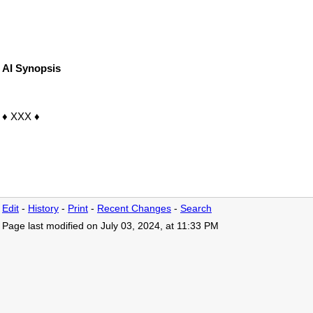
AI Synopsis
♦ XXX ♦
Edit
-
History
-
Print
-
Recent Changes
-
Search
Page last modified on July 03, 2024, at 11:33 PM