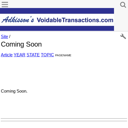
Site
/
Coming Soon
Article
YEAR
STATE
TOPIC
PAGENAME
Coming Soon.