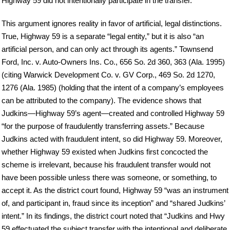
Highway 59 did not intentionally participate in the transfer.
This argument ignores reality in favor of artificial, legal distinctions.
True, Highway 59 is a separate “legal entity,” but it is also “an
artificial person, and can only act through its agents.” Townsend
Ford, Inc. v. Auto-Owners Ins. Co., 656 So. 2d 360, 363 (Ala. 1995)
(citing Warwick Development Co. v. GV Corp., 469 So. 2d 1270,
1276 (Ala. 1985) (holding that the intent of a company’s employees
can be attributed to the company). The evidence shows that
Judkins—Highway 59’s agent—created and controlled Highway 59
“for the purpose of fraudulently transferring assets.” Because
Judkins acted with fraudulent intent, so did Highway 59. Moreover,
whether Highway 59 existed when Judkins first concocted the
scheme is irrelevant, because his fraudulent transfer would not
have been possible unless there was someone, or something, to
accept it. As the district court found, Highway 59 “was an instrument
of, and participant in, fraud since its inception” and “shared Judkins’
intent.” In its findings, the district court noted that “Judkins and Hwy
59 effectuated the subject transfer with the intentional and deliberate