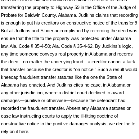
transferring the property to Highway 59 in the Office of the Judge of
Probate for Baldwin County, Alabama. Judkins claims that recording
is enough to put his creditors on constructive notice of the transfer.9
But all Judkins and Sluder accomplished by recording the deed was
ensure that the title to the property was protected under Alabama
law. Ala. Code § 35-4-50; Ala. Code § 35-4-62. By Judkins’s logic,
any time someone conveys real property in Alabama and records
the deed—no matter the underlying fraud—a creditor cannot attack
that transfer because the creditor is “on notice.” Such a result would
kneecap fraudulent transfer statutes like the one the State of
Alabama has enacted. And Judkins cites no case, in Alabama or
any other jurisdiction, where a district court declined to award
damages—punitive or otherwise—because the defendant had
recorded the fraudulent transfer. Absent any Alabama statutes or
case law instructing courts to apply the ill-fitting doctrine of
constructive notice to the punitive damages analysis, we decline to
rely on it here.