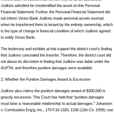
Judkins admitted he misidentified the asset on this Personal
Financial Statement. Further, the Personal Financial Statement did
not inform Vision Bank Judkins made personal assets exempt
when he transferred them to tenant by the entirety ownership, which
is the type of change in financial condition of which Judkins agreed
to notify Vision Bank.
The testimony and exhibits at trial support the district court’s finding
that Judkins concealed the transfer. Therefore, the district court did
not abuse its discretion in finding that Judkins was liable under the
AUFTA, and therefore punitive damages were available.
2. Whether the Punitive Damages Award is Excessive
Judkins also claims the punitive damages award of $300,000 is
grossly excessive. This Court has held that “punitive damages
must bear a ‘reasonable relationship’ to actual damages.” Johansen
v. Combustion Eng’g, Inc., 170 F.3d 1320, 1336 (11th Cir. 1999); see