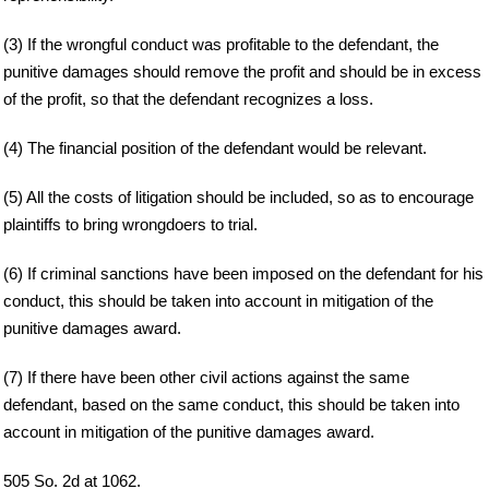
(3) If the wrongful conduct was profitable to the defendant, the
punitive damages should remove the profit and should be in excess
of the profit, so that the defendant recognizes a loss.
(4) The financial position of the defendant would be relevant.
(5) All the costs of litigation should be included, so as to encourage
plaintiffs to bring wrongdoers to trial.
(6) If criminal sanctions have been imposed on the defendant for his
conduct, this should be taken into account in mitigation of the
punitive damages award.
(7) If there have been other civil actions against the same
defendant, based on the same conduct, this should be taken into
account in mitigation of the punitive damages award.
505 So. 2d at 1062.