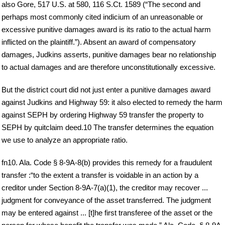
also Gore, 517 U.S. at 580, 116 S.Ct. 1589 (“The second and
perhaps most commonly cited indicium of an unreasonable or
excessive punitive damages award is its ratio to the actual harm
inflicted on the plaintiff.”). Absent an award of compensatory
damages, Judkins asserts, punitive damages bear no relationship
to actual damages and are therefore unconstitutionally excessive.
But the district court did not just enter a punitive damages award
against Judkins and Highway 59: it also elected to remedy the harm
against SEPH by ordering Highway 59 transfer the property to
SEPH by quitclaim deed.10 The transfer determines the equation
we use to analyze an appropriate ratio.
fn10. Ala. Code § 8-9A-8(b) provides this remedy for a fraudulent
transfer :“to the extent a transfer is voidable in an action by a
creditor under Section 8-9A-7(a)(1), the creditor may recover ...
judgment for conveyance of the asset transferred. The judgment
may be entered against ... [t]he first transferee of the asset or the