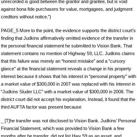
unrecorded is good between the grantor and grantee, but is void
against bona fide purchasers for value, mortgagees, and judgment
creditors without notice.”)
PAGE_5 More to the point, the evidence supports the district court’s
finding that Judkins affirmatively omitted evidence of the transfer in
the personal financial statement he submitted to Vision Bank. That
statement contains no mention of Highway 59, LLC. Judkins claims
that this failure was merely an “honest mistake” and a “cursory
glance” at the financial statement reveals a change in his property
interest because it shows that his interest in “personal property” with
a market value of $300,000 in 2007 was replaced with his interest in
“Judkins Sluder LLC” with a market value of $300,000 in 2008. The
district court did not accept his explanation. Instead, it found that the
third AUFTA factor was present because
_ [T]he transfer was not disclosed to Vision Bank. Judkins’ Personal
Financial Statement, which was provided to Vision Bank a few
months after he transfer, did not list Hwy 59 as an asset, and