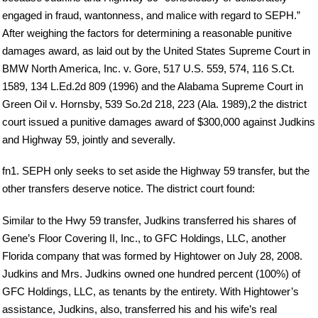
engaged in fraud, wantonness, and malice with regard to SEPH.”
After weighing the factors for determining a reasonable punitive
damages award, as laid out by the United States Supreme Court in
BMW North America, Inc. v. Gore, 517 U.S. 559, 574, 116 S.Ct.
1589, 134 L.Ed.2d 809 (1996) and the Alabama Supreme Court in
Green Oil v. Hornsby, 539 So.2d 218, 223 (Ala. 1989),2 the district
court issued a punitive damages award of $300,000 against Judkins
and Highway 59, jointly and severally.
fn1. SEPH only seeks to set aside the Highway 59 transfer, but the
other transfers deserve notice. The district court found:
Similar to the Hwy 59 transfer, Judkins transferred his shares of
Gene’s Floor Covering II, Inc., to GFC Holdings, LLC, another
Florida company that was formed by Hightower on July 28, 2008.
Judkins and Mrs. Judkins owned one hundred percent (100%) of
GFC Holdings, LLC, as tenants by the entirety. With Hightower’s
assistance, Judkins, also, transferred his and his wife’s real