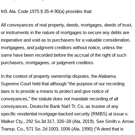
fn9. Ala. Code 1975 § 35-4-90(a) provides that:
All conveyances of real property, deeds, mortgages, deeds of trust,
or instruments in the nature of mortgages to secure any debts are
inoperative and void as to purchasers for a valuable consideration,
mortgagees, and judgment creditors without notice, unless the
same have been recorded before the accrual of the right of such
purchasers, mortgagees, or judgment creditors.
In the context of property ownership disputes, the Alabama
Supreme Court held that although “the purpose of our recording
laws is to provide a means to protect and give notice of
conveyances,” the statute does not mandate recording of all
conveyances. Deutsche Bank Nat’l Tr. Co. as trustee of any
specific residential mortgage-backed security (RMBS) at issue v.
Walker Cty., 292 So.3d 317, 326–28 (Ala. 2019). See Smith v. Arrow
Transp. Co., 571 So. 2d 1003, 1006 (Ala. 1990) (“A deed that is