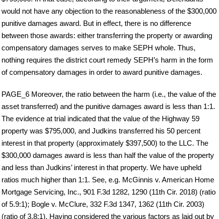
would not have any objection to the reasonableness of the $300,000
punitive damages award. But in effect, there is no difference
between those awards: either transferring the property or awarding
compensatory damages serves to make SEPH whole. Thus,
nothing requires the district court remedy SEPH’s harm in the form
of compensatory damages in order to award punitive damages.
PAGE_6 Moreover, the ratio between the harm (i.e., the value of the
asset transferred) and the punitive damages award is less than 1:1.
The evidence at trial indicated that the value of the Highway 59
property was $795,000, and Judkins transferred his 50 percent
interest in that property (approximately $397,500) to the LLC. The
$300,000 damages award is less than half the value of the property
and less than Judkins’ interest in that property. We have upheld
ratios much higher than 1:1. See, e.g. McGinnis v. American Home
Mortgage Servicing, Inc., 901 F.3d 1282, 1290 (11th Cir. 2018) (ratio
of 5.9:1); Bogle v. McClure, 332 F.3d 1347, 1362 (11th Cir. 2003)
(ratio of 3.8:1). Having considered the various factors as laid out by