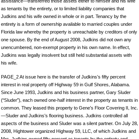
assistance—transferred those assets either to himself and his wife
as tenants by the entirety, or to limited liability companies that
Judkins and his wife owned in whole or in part. Tenancy by the
entirety is a form of ownership available to married couples under
Florida law whereby the property is unreachable by creditors of only
one spouse. By the end of August 2008, Judkins did not own any
unencumbered, non-exempt property in his own name. In effect,
Judkins was legally insolvent but still held substantial assets with
his wife.
PAGE_2 At issue here is the transfer of Judkins’s fifty percent
interest in real property off Highway 59 in Gulf Shores, Alabama.
Since June 1993, Judkins and his business partner, Gary Sluder
(“Sluder”), each owned one-half interest in the property as tenants in
common. They leased this property to Gene’s Floor Covering II, Inc.
—Sluder and Judkins’s flooring business. Judkins controlled all
aspects of the business and Sluder was a silent partner. On July 28,
2008, Hightower organized Highway 59, LLC, of which Judkins and
Mrs. Judkins owned fifty percent as tenants by the entirety and