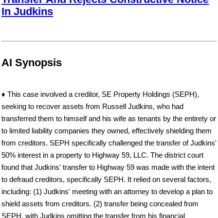
In Judkins
AI Synopsis
♦ This case involved a creditor, SE Property Holdings (SEPH),
seeking to recover assets from Russell Judkins, who had
transferred them to himself and his wife as tenants by the entirety or
to limited liability companies they owned, effectively shielding them
from creditors. SEPH specifically challenged the transfer of Judkins'
50% interest in a property to Highway 59, LLC. The district court
found that Judkins' transfer to Highway 59 was made with the intent
to defraud creditors, specifically SEPH. It relied on several factors,
including: (1) Judkins' meeting with an attorney to develop a plan to
shield assets from creditors. (2) transfer being concealed from
SEPH, with Judkins omitting the transfer from his financial