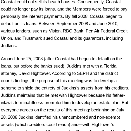
Coastal could not sell its beach houses. Consequently, Coastal
could no longer pay its loans, and the Members were forced to pay
personally the interest payments. By fall 2008, Coastal began to
default on its loans. Between September 2008 and June 2010,
various lenders, such as Vision, RBC Bank, Pen Air Federal Credit
Union, and Trustmark sued Coastal and its guarantors, including
Judkins.
Around June 25, 2008 (after Coastal had begun to default on the
loans, but before the banks sued), Judkins met with a Florida
attorney, David Hightower. According to SEPH and the district
court’s findings, the purpose of this meeting was to develop a
scheme to shield the entirety of Judkins’s assets from his creditors.
Judkins maintains that he met with Hightower because his father-
inlaw’s terminal illness prompted him to develop an estate plan. But
everyone agrees on the results of this meeting: beginning on July
28, 2008 Judkins identified his unencumbered and non-exempt
assets (which creditors could reach) and—with Hightower’s