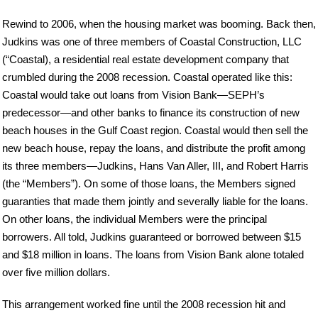
Rewind to 2006, when the housing market was booming. Back then,
Judkins was one of three members of Coastal Construction, LLC
(“Coastal), a residential real estate development company that
crumbled during the 2008 recession. Coastal operated like this:
Coastal would take out loans from Vision Bank—SEPH’s
predecessor—and other banks to finance its construction of new
beach houses in the Gulf Coast region. Coastal would then sell the
new beach house, repay the loans, and distribute the profit among
its three members—Judkins, Hans Van Aller, III, and Robert Harris
(the “Members”). On some of those loans, the Members signed
guaranties that made them jointly and severally liable for the loans.
On other loans, the individual Members were the principal
borrowers. All told, Judkins guaranteed or borrowed between $15
and $18 million in loans. The loans from Vision Bank alone totaled
over five million dollars.
This arrangement worked fine until the 2008 recession hit and