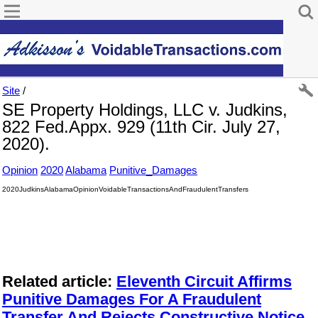
Site
/
SE Property Holdings, LLC v. Judkins,
822 Fed.Appx. 929 (11th Cir. July 27,
2020).
Opinion
2020
Alabama
Punitive_Damages
2020JudkinsAlabamaOpinionVoidableTransactionsAndFraudulentTransfers
Related article:
Eleventh Circuit Affirms
Punitive Damages For A Fraudulent
Transfer And Rejects Constructive Notice