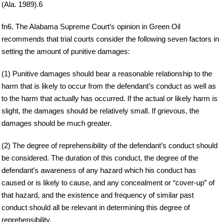
(Ala. 1989).6
fn6. The Alabama Supreme Court’s opinion in Green Oil
recommends that trial courts consider the following seven factors in
setting the amount of punitive damages:
(1) Punitive damages should bear a reasonable relationship to the
harm that is likely to occur from the defendant’s conduct as well as
to the harm that actually has occurred. If the actual or likely harm is
slight, the damages should be relatively small. If grievous, the
damages should be much greater.
(2) The degree of reprehensibility of the defendant’s conduct should
be considered. The duration of this conduct, the degree of the
defendant’s awareness of any hazard which his conduct has
caused or is likely to cause, and any concealment or “cover-up” of
that hazard, and the existence and frequency of similar past
conduct should all be relevant in determining this degree of
reprehensibility.