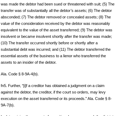
was made the debtor had been sued or threatened with suit; (5) The
transfer was of substantially all the debtor’s assets; (6) The debtor
absconded; (7) The debtor removed or concealed assets; (8) The
value of the consideration received by the debtor was reasonably
equivalent to the value of the asset transferred; (9) The debtor was
insolvent or became insolvent shortly after the transfer was made;
(10) The transfer occurred shortly before or shortly after a
substantial debt was incurred; and (11) The debtor transferred the
essential assets of the business to a lienor who transferred the
assets to an insider of the debtor.
Ala. Code § 8-9A-4(b).
fn5. Further, “[i]f a creditor has obtained a judgment on a claim
against the debtor, the creditor, if the court so orders, may levy
execution on the asset transferred or its proceeds.” Ala. Code § 8-
9A-7(b).