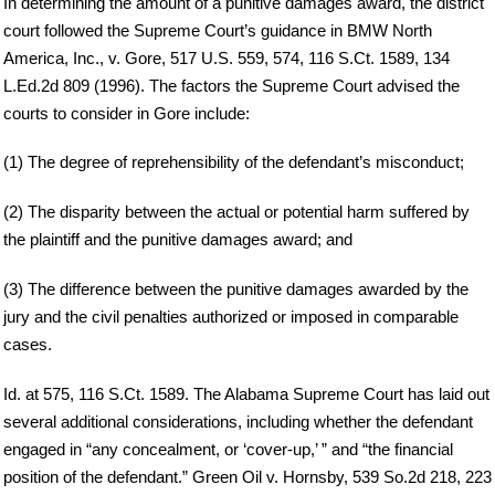
In determining the amount of a punitive damages award, the district
court followed the Supreme Court’s guidance in BMW North
America, Inc., v. Gore, 517 U.S. 559, 574, 116 S.Ct. 1589, 134
L.Ed.2d 809 (1996). The factors the Supreme Court advised the
courts to consider in Gore include:
(1) The degree of reprehensibility of the defendant’s misconduct;
(2) The disparity between the actual or potential harm suffered by
the plaintiff and the punitive damages award; and
(3) The difference between the punitive damages awarded by the
jury and the civil penalties authorized or imposed in comparable
cases.
Id. at 575, 116 S.Ct. 1589. The Alabama Supreme Court has laid out
several additional considerations, including whether the defendant
engaged in “any concealment, or ‘cover-up,’ ” and “the financial
position of the defendant.” Green Oil v. Hornsby, 539 So.2d 218, 223