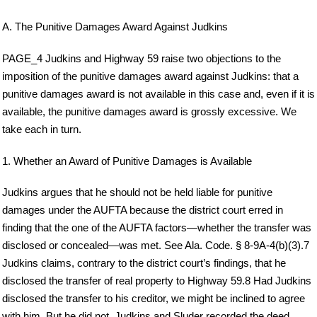
A. The Punitive Damages Award Against Judkins
PAGE_4 Judkins and Highway 59 raise two objections to the
imposition of the punitive damages award against Judkins: that a
punitive damages award is not available in this case and, even if it is
available, the punitive damages award is grossly excessive. We
take each in turn.
1. Whether an Award of Punitive Damages is Available
Judkins argues that he should not be held liable for punitive
damages under the AUFTA because the district court erred in
finding that the one of the AUFTA factors—whether the transfer was
disclosed or concealed—was met. See Ala. Code. § 8-9A-4(b)(3).7
Judkins claims, contrary to the district court’s findings, that he
disclosed the transfer of real property to Highway 59.8 Had Judkins
disclosed the transfer to his creditor, we might be inclined to agree
with him. But he did not. Judkins and Sluder recorded the deed