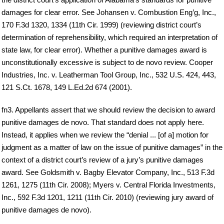
damages for clear error. See Johansen v. Combustion Eng’g, Inc.,
170 F.3d 1320, 1334 (11th Cir. 1999) (reviewing district court’s
determination of reprehensibility, which required an interpretation of
state law, for clear error). Whether a punitive damages award is
unconstitutionally excessive is subject to de novo review. Cooper
Industries, Inc. v. Leatherman Tool Group, Inc., 532 U.S. 424, 443,
121 S.Ct. 1678, 149 L.Ed.2d 674 (2001).
fn3. Appellants assert that we should review the decision to award
punitive damages de novo. That standard does not apply here.
Instead, it applies when we review the “denial ... [of a] motion for
judgment as a matter of law on the issue of punitive damages” in the
context of a district court’s review of a jury’s punitive damages
award. See Goldsmith v. Bagby Elevator Company, Inc., 513 F.3d
1261, 1275 (11th Cir. 2008); Myers v. Central Florida Investments,
Inc., 592 F.3d 1201, 1211 (11th Cir. 2010) (reviewing jury award of
punitive damages de novo).