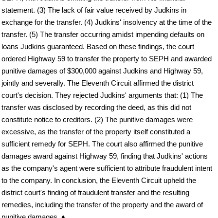
statement. (3) The lack of fair value received by Judkins in
exchange for the transfer. (4) Judkins' insolvency at the time of the
transfer. (5) The transfer occurring amidst impending defaults on
loans Judkins guaranteed. Based on these findings, the court
ordered Highway 59 to transfer the property to SEPH and awarded
punitive damages of $300,000 against Judkins and Highway 59,
jointly and severally. The Eleventh Circuit affirmed the district
court's decision. They rejected Judkins' arguments that: (1) The
transfer was disclosed by recording the deed, as this did not
constitute notice to creditors. (2) The punitive damages were
excessive, as the transfer of the property itself constituted a
sufficient remedy for SEPH. The court also affirmed the punitive
damages award against Highway 59, finding that Judkins' actions
as the company's agent were sufficient to attribute fraudulent intent
to the company. In conclusion, the Eleventh Circuit upheld the
district court's finding of fraudulent transfer and the resulting
remedies, including the transfer of the property and the award of
punitive damages. ♦