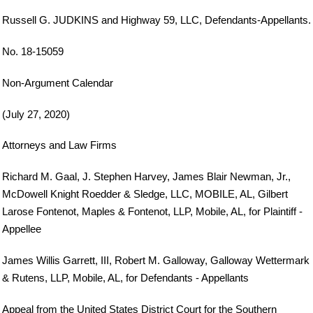
Russell G. JUDKINS and Highway 59, LLC, Defendants-Appellants.
No. 18-15059
Non-Argument Calendar
(July 27, 2020)
Attorneys and Law Firms
Richard M. Gaal, J. Stephen Harvey, James Blair Newman, Jr.,
McDowell Knight Roedder & Sledge, LLC, MOBILE, AL, Gilbert
Larose Fontenot, Maples & Fontenot, LLP, Mobile, AL, for Plaintiff -
Appellee
James Willis Garrett, III, Robert M. Galloway, Galloway Wettermark
& Rutens, LLP, Mobile, AL, for Defendants - Appellants
Appeal from the United States District Court for the Southern