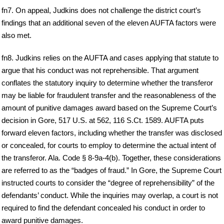
fn7. On appeal, Judkins does not challenge the district court’s
findings that an additional seven of the eleven AUFTA factors were
also met.
fn8. Judkins relies on the AUFTA and cases applying that statute to
argue that his conduct was not reprehensible. That argument
conflates the statutory inquiry to determine whether the transferor
may be liable for fraudulent transfer and the reasonableness of the
amount of punitive damages award based on the Supreme Court’s
decision in Gore, 517 U.S. at 562, 116 S.Ct. 1589. AUFTA puts
forward eleven factors, including whether the transfer was disclosed
or concealed, for courts to employ to determine the actual intent of
the transferor. Ala. Code § 8-9a-4(b). Together, these considerations
are referred to as the “badges of fraud.” In Gore, the Supreme Court
instructed courts to consider the “degree of reprehensibility” of the
defendants’ conduct. While the inquiries may overlap, a court is not
required to find the defendant concealed his conduct in order to
award punitive damages.