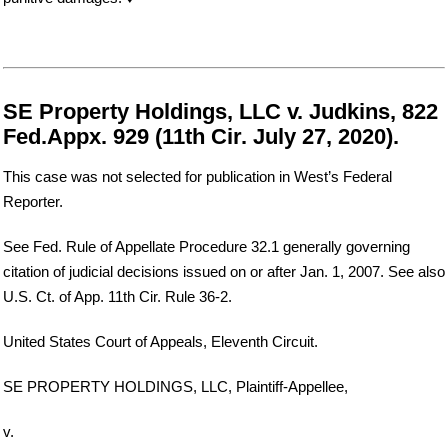
SE Property Holdings, LLC v. Judkins, 822
Fed.Appx. 929 (11th Cir. July 27, 2020).
This case was not selected for publication in West’s Federal
Reporter.
See Fed. Rule of Appellate Procedure 32.1 generally governing
citation of judicial decisions issued on or after Jan. 1, 2007. See also
U.S. Ct. of App. 11th Cir. Rule 36-2.
United States Court of Appeals, Eleventh Circuit.
SE PROPERTY HOLDINGS, LLC, Plaintiff-Appellee,
v.