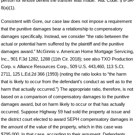
person for whose benefit the transfer was made.” Ala. Code. § 8-9A-
8(a)(1).
Consistent with Gore, our case law does not impose a requirement
that the punitive damages bear a relationship to compensatory
damages specifically. Instead, we consider “the ratio between the
actual or potential harm suffered by the plaintiff and the punitive
damages award.” McGinnis v. American Home Mortgage Servicing,
Inc., 901 F.3d 1282, 1288 (11th Cir. 2018); see also TXO Production
Corp. v. Alliance Resources Corp., 509 U.S. 443,460, 113 S.Ct.
2711, 125 L.Ed.2d 366 (1993) (noting the ratio looks to “the harm
that is likely to occur from the defendant’s conduct as well as to the
harm that actually occurred.”) The appropriate ratio, therefore, is not
based on a comparison of compensatory damages to the punitive
damages award, but on harm likely to occur or that has actually
occurred. Suppose Highway 59 had sold the property at issue and
the district court elected to award SEPH compensatory damages in
the amount of the value of the property, which in this case was
$795,000. In that case, according to their argument, Defendants