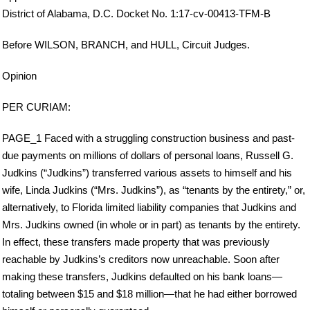
District of Alabama, D.C. Docket No. 1:17-cv-00413-TFM-B
Before WILSON, BRANCH, and HULL, Circuit Judges.
Opinion
PER CURIAM:
PAGE_1 Faced with a struggling construction business and past-
due payments on millions of dollars of personal loans, Russell G.
Judkins (“Judkins”) transferred various assets to himself and his
wife, Linda Judkins (“Mrs. Judkins”), as “tenants by the entirety,” or,
alternatively, to Florida limited liability companies that Judkins and
Mrs. Judkins owned (in whole or in part) as tenants by the entirety.
In effect, these transfers made property that was previously
reachable by Judkins’s creditors now unreachable. Soon after
making these transfers, Judkins defaulted on his bank loans—
totaling between $15 and $18 million—that he had either borrowed