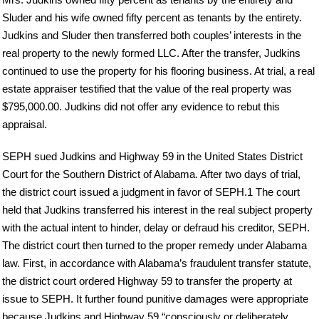
Sluder and his wife owned fifty percent as tenants by the entirety.
Judkins and Sluder then transferred both couples’ interests in the
real property to the newly formed LLC. After the transfer, Judkins
continued to use the property for his flooring business. At trial, a real
estate appraiser testified that the value of the real property was
$795,000.00. Judkins did not offer any evidence to rebut this
appraisal.
SEPH sued Judkins and Highway 59 in the United States District
Court for the Southern District of Alabama. After two days of trial,
the district court issued a judgment in favor of SEPH.1 The court
held that Judkins transferred his interest in the real subject property
with the actual intent to hinder, delay or defraud his creditor, SEPH.
The district court then turned to the proper remedy under Alabama
law. First, in accordance with Alabama’s fraudulent transfer statute,
the district court ordered Highway 59 to transfer the property at
issue to SEPH. It further found punitive damages were appropriate
because Judkins and Highway 59 “consciously or deliberately