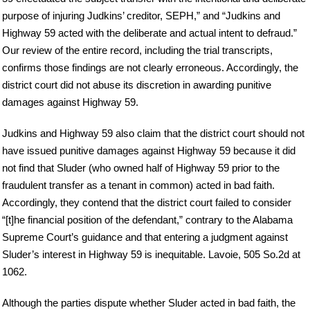
purpose of injuring Judkins’ creditor, SEPH,” and “Judkins and
Highway 59 acted with the deliberate and actual intent to defraud.”
Our review of the entire record, including the trial transcripts,
confirms those findings are not clearly erroneous. Accordingly, the
district court did not abuse its discretion in awarding punitive
damages against Highway 59.
Judkins and Highway 59 also claim that the district court should not
have issued punitive damages against Highway 59 because it did
not find that Sluder (who owned half of Highway 59 prior to the
fraudulent transfer as a tenant in common) acted in bad faith.
Accordingly, they contend that the district court failed to consider
“[t]he financial position of the defendant,” contrary to the Alabama
Supreme Court’s guidance and that entering a judgment against
Sluder’s interest in Highway 59 is inequitable. Lavoie, 505 So.2d at
1062.
Although the parties dispute whether Sluder acted in bad faith, the