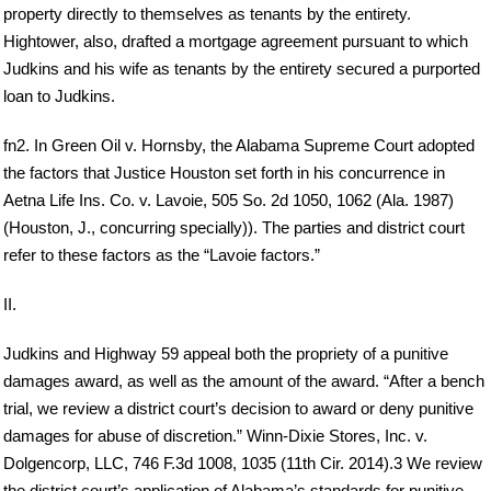
property directly to themselves as tenants by the entirety.
Hightower, also, drafted a mortgage agreement pursuant to which
Judkins and his wife as tenants by the entirety secured a purported
loan to Judkins.
fn2. In Green Oil v. Hornsby, the Alabama Supreme Court adopted
the factors that Justice Houston set forth in his concurrence in
Aetna Life Ins. Co. v. Lavoie, 505 So. 2d 1050, 1062 (Ala. 1987)
(Houston, J., concurring specially)). The parties and district court
refer to these factors as the “Lavoie factors.”
II.
Judkins and Highway 59 appeal both the propriety of a punitive
damages award, as well as the amount of the award. “After a bench
trial, we review a district court’s decision to award or deny punitive
damages for abuse of discretion.” Winn-Dixie Stores, Inc. v.
Dolgencorp, LLC, 746 F.3d 1008, 1035 (11th Cir. 2014).3 We review
the district court’s application of Alabama’s standards for punitive