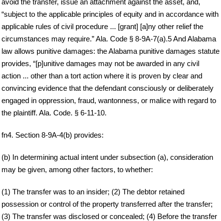
avoid the transfer, issue an attachment against the asset, and,
“subject to the applicable principles of equity and in accordance with
applicable rules of civil procedure ... [grant] [a]ny other relief the
circumstances may require.” Ala. Code § 8-9A-7(a).5 And Alabama
law allows punitive damages: the Alabama punitive damages statute
provides, “[p]unitive damages may not be awarded in any civil
action ... other than a tort action where it is proven by clear and
convincing evidence that the defendant consciously or deliberately
engaged in oppression, fraud, wantonness, or malice with regard to
the plaintiff. Ala. Code. § 6-11-10.
fn4. Section 8-9A-4(b) provides:
(b) In determining actual intent under subsection (a), consideration
may be given, among other factors, to whether:
(1) The transfer was to an insider; (2) The debtor retained
possession or control of the property transferred after the transfer;
(3) The transfer was disclosed or concealed; (4) Before the transfer