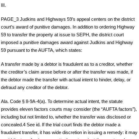
III.
PAGE_3 Judkins and Highways 59’s appeal centers on the district
court’s award of punitive damages. In addition to ordering Highway
59 to transfer the property at issue to SEPH, the district court
imposed a punitive damages award against Judkins and Highway
59 pursuant to the AUFTA, which states:
A transfer made by a debtor is fraudulent as to a creditor, whether
the creditor’s claim arose before or after the transfer was made, if
the debtor made the transfer with actual intent to hinder, delay, or
defraud any creditor of the debtor.
Ala. Code § 8-9A-4(a). To determine actual intent, the statute
provides eleven factors courts may consider (the “AUFTA factors”),
including but not limited to, whether the transfer was disclosed or
concealed.4 See id. If the trial court finds the debtor made a
fraudulent transfer, it has wide discretion in issuing a remedy: it may