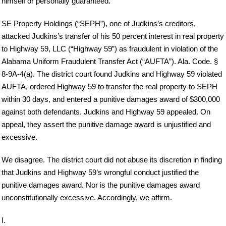
himself or personally guaranteed.
SE Property Holdings (“SEPH”), one of Judkins’s creditors,
attacked Judkins’s transfer of his 50 percent interest in real property
to Highway 59, LLC (“Highway 59”) as fraudulent in violation of the
Alabama Uniform Fraudulent Transfer Act (“AUFTA”). Ala. Code. §
8-9A-4(a). The district court found Judkins and Highway 59 violated
AUFTA, ordered Highway 59 to transfer the real property to SEPH
within 30 days, and entered a punitive damages award of $300,000
against both defendants. Judkins and Highway 59 appealed. On
appeal, they assert the punitive damage award is unjustified and
excessive.
We disagree. The district court did not abuse its discretion in finding
that Judkins and Highway 59’s wrongful conduct justified the
punitive damages award. Nor is the punitive damages award
unconstitutionally excessive. Accordingly, we affirm.
I.