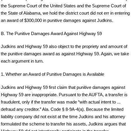
the Supreme Court of the United States and the Supreme Court of
the State of Alabama, we hold the district court did not err in entering
an award of $300,000 in punitive damages against Judkins.
B. The Punitive Damages Award Against Highway 59
Judkins and Highway 59 also object to the propriety and amount of
the punitive damages award as against Highway 59. Again, we take
each argument in turn.
1. Whether an Award of Punitive Damages is Available
Judkins and Highway 59 first claim that punitive damages against
Highway 59 are inappropriate. Pursuant to the AUFTA, a transfer is
fraudulent, only if the transfer was made “with actual intent to ...
defraud any creditor.” Ala. Code § 8-9A-4(a). Because the limited
liability company did not exist at the time Judkins and his attorney
formulated the scheme to transfer his assets, Judkins argues that