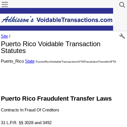
Site
/
Puerto Rico Voidable Transaction
Statutes
Puerto_Rico
State
PuertoRicoVoidableTransactionUVTAFraudulentTransferUFTA
Puerto Rico Fraudulent Transfer Laws
Contracts In Fraud Of Creditors
31 L.P.R. §§ 3028 and 3492