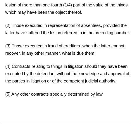
lesion of more than one-fourth (1/4) part of the value of the things
which may have been the object thereof.
(2) Those executed in representation of absentees, provided the
latter have suffered the lesion referred to in the preceding number.
(3) Those executed in fraud of creditors, when the latter cannot
recover, in any other manner, what is due them.
(4) Contracts relating to things in litigation should they have been
executed by the defendant without the knowledge and approval of
the parties in litigation or of the competent judicial authority.
(5) Any other contracts specially determined by law.