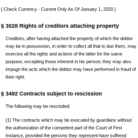
{ Check Currency - Current Only As Of January 1, 2020 }
§ 3028 Rights of creditors attaching property
Creditors, after having attached the property of which the debtor
may be in possession, in order to collect all that is due them, may
exercise all the rights and actions of the latter for the same
purpose, excepting those inherent in his person; they may also
impugn the acts which the debtor may have performed in fraud of
their right.
§ 3492 Contracts subject to rescission
The following may be rescinded:
(1) The contracts which may be executed by guardians without
the authorization of the competent part of the Court of First
Instance, provided the persons they represent have suffered