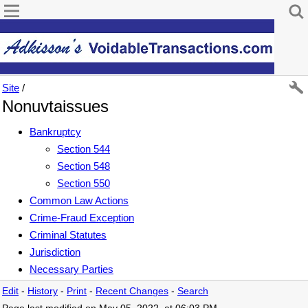
Site
/
Nonuvtaissues
Bankruptcy
Section 544
Section 548
Section 550
Common Law Actions
Crime-Fraud Exception
Criminal Statutes
Jurisdiction
Necessary Parties
Edit
-
History
-
Print
-
Recent Changes
-
Search