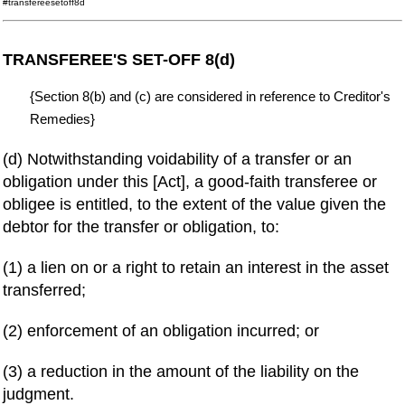
#transfereesetoff8d
TRANSFEREE'S SET-OFF 8(d)
{Section 8(b) and (c) are considered in reference to Creditor's
Remedies}
(d) Notwithstanding voidability of a transfer or an
obligation under this [Act], a good-faith transferee or
obligee is entitled, to the extent of the value given the
debtor for the transfer or obligation, to:
(1) a lien on or a right to retain an interest in the asset
transferred;
(2) enforcement of an obligation incurred; or
(3) a reduction in the amount of the liability on the
judgment.