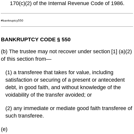
170(c)(2) of the Internal Revenue Code of 1986.
#bankruptcy550
BANKRUPTCY CODE § 550
(b) The trustee may not recover under section [1] (a)(2)
of this section from—
(1) a transferee that takes for value, including
satisfaction or securing of a present or antecedent
debt, in good faith, and without knowledge of the
voidability of the transfer avoided; or
(2) any immediate or mediate good faith transferee of
such transferee.
(e)