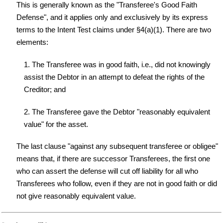
This is generally known as the "Transferee's Good Faith
Defense", and it applies only and exclusively by its express
terms to the Intent Test claims under §4(a)(1). There are two
elements:
1. The Transferee was in good faith, i.e., did not knowingly
assist the Debtor in an attempt to defeat the rights of the
Creditor; and
2. The Transferee gave the Debtor "reasonably equivalent
value" for the asset.
The last clause "against any subsequent transferee or obligee"
means that, if there are successor Transferees, the first one
who can assert the defense will cut off liability for all who
Transferees who follow, even if they are not in good faith or did
not give reasonably equivalent value.