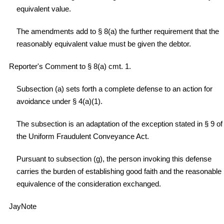
equivalent value.
The amendments add to § 8(a) the further requirement that the
reasonably equivalent value must be given the debtor.
Reporter's Comment to § 8(a) cmt. 1.
Subsection (a) sets forth a complete defense to an action for
avoidance under § 4(a)(1).
The subsection is an adaptation of the exception stated in § 9 of
the Uniform Fraudulent Conveyance Act.
Pursuant to subsection (g), the person invoking this defense
carries the burden of establishing good faith and the reasonable
equivalence of the consideration exchanged.
JayNote