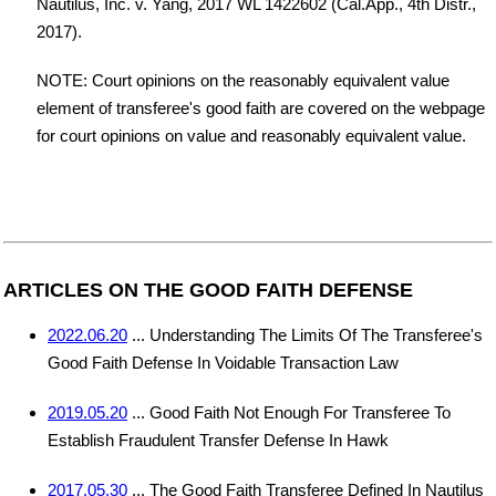
Nautilus, Inc. v. Yang, 2017 WL 1422602 (Cal.App., 4th Distr.,
2017).
NOTE: Court opinions on the reasonably equivalent value
element of transferee's good faith are covered on the webpage
for court opinions on value and reasonably equivalent value.
ARTICLES ON THE GOOD FAITH DEFENSE
2022.06.20
... Understanding The Limits Of The Transferee's
Good Faith Defense In Voidable Transaction Law
2019.05.20
... Good Faith Not Enough For Transferee To
Establish Fraudulent Transfer Defense In Hawk
2017.05.30
... The Good Faith Transferee Defined In Nautilus