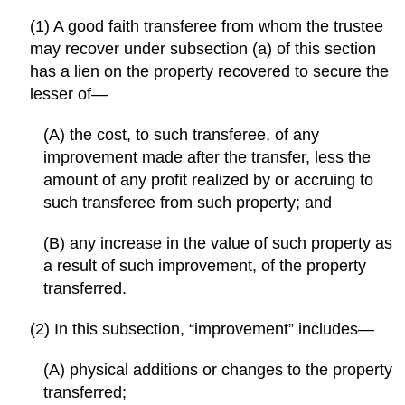
(1) A good faith transferee from whom the trustee
may recover under subsection (a) of this section
has a lien on the property recovered to secure the
lesser of—
(A) the cost, to such transferee, of any
improvement made after the transfer, less the
amount of any profit realized by or accruing to
such transferee from such property; and
(B) any increase in the value of such property as
a result of such improvement, of the property
transferred.
(2) In this subsection, “improvement” includes—
(A) physical additions or changes to the property
transferred;