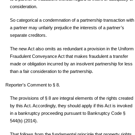
consideration.
So categorical a condemnation of a partnership transaction with
a partner may unfairly prejudice the interests of a partner’s
separate creditors.
The new Act also omits as redundant a provision in the Uniform
Fraudulent Conveyance Act that makes fraudulent a transfer
made or obligation incurred by an insolvent partnership for less
than a fair consideration to the partnership.
Reporter's Comment to § 8.
The provisions of § 8 are integral elements of the rights created
by this Act. Accordingly, they should apply if this Act is invoked
in a bankruptcy proceeding pursuant to Bankruptcy Code §
544(b) (2014).
That follows from the fundamental principle that property rights