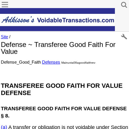
Site
/
Defense ~ Transferee Good Faith For
Value
Defense_Good_Faith
Defenses
Mainuvta08agoodfaithrev
TRANSFEREE GOOD FAITH FOR VALUE
DEFENSE
TRANSFEREE GOOD FAITH FOR VALUE DEFENSE
§ 8.
(a)
A transfer or obligation is not voidable under Section