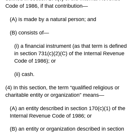
Code of 1986, if that contribution—
(A) is made by a natural person; and
(B) consists of—
(i) a financial instrument (as that term is defined
in section 731(c)(2)(C) of the Internal Revenue
Code of 1986); or
(ii) cash.
(4) In this section, the term “qualified religious or
charitable entity or organization” means—
(A) an entity described in section 170(c)(1) of the
Internal Revenue Code of 1986; or
(B) an entity or organization described in section