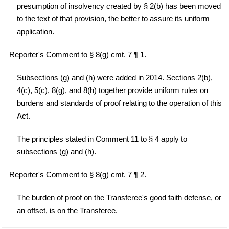
presumption of insolvency created by § 2(b) has been moved
to the text of that provision, the better to assure its uniform
application.
Reporter's Comment to § 8(g) cmt. 7 ¶ 1.
Subsections (g) and (h) were added in 2014. Sections 2(b),
4(c), 5(c), 8(g), and 8(h) together provide uniform rules on
burdens and standards of proof relating to the operation of this
Act.
The principles stated in Comment 11 to § 4 apply to
subsections (g) and (h).
Reporter's Comment to § 8(g) cmt. 7 ¶ 2.
The burden of proof on the Transferee's good faith defense, or
an offset, is on the Transferee.