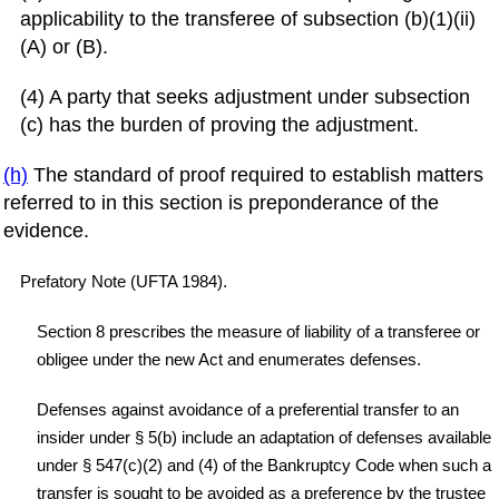
applicability to the transferee of subsection (b)(1)(ii)
(A) or (B).
(4) A party that seeks adjustment under subsection
(c) has the burden of proving the adjustment.
(h)
The standard of proof required to establish matters
referred to in this section is preponderance of the
evidence.
Prefatory Note (UFTA 1984).
Section 8 prescribes the measure of liability of a transferee or
obligee under the new Act and enumerates defenses.
Defenses against avoidance of a preferential transfer to an
insider under § 5(b) include an adaptation of defenses available
under § 547(c)(2) and (4) of the Bankruptcy Code when such a
transfer is sought to be avoided as a preference by the trustee