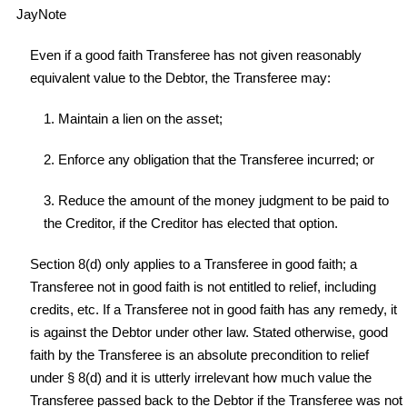
JayNote
Even if a good faith Transferee has not given reasonably
equivalent value to the Debtor, the Transferee may:
1. Maintain a lien on the asset;
2. Enforce any obligation that the Transferee incurred; or
3. Reduce the amount of the money judgment to be paid to
the Creditor, if the Creditor has elected that option.
Section 8(d) only applies to a Transferee in good faith; a
Transferee not in good faith is not entitled to relief, including
credits, etc. If a Transferee not in good faith has any remedy, it
is against the Debtor under other law. Stated otherwise, good
faith by the Transferee is an absolute precondition to relief
under § 8(d) and it is utterly irrelevant how much value the
Transferee passed back to the Debtor if the Transferee was not