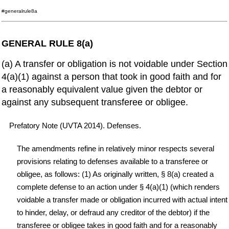
#generalrule8a
GENERAL RULE 8(a)
(a) A transfer or obligation is not voidable under Section
4(a)(1) against a person that took in good faith and for
a reasonably equivalent value given the debtor or
against any subsequent transferee or obligee.
Prefatory Note (UVTA 2014). Defenses.
The amendments refine in relatively minor respects several
provisions relating to defenses available to a transferee or
obligee, as follows: (1) As originally written, § 8(a) created a
complete defense to an action under § 4(a)(1) (which renders
voidable a transfer made or obligation incurred with actual intent
to hinder, delay, or defraud any creditor of the debtor) if the
transferee or obligee takes in good faith and for a reasonably