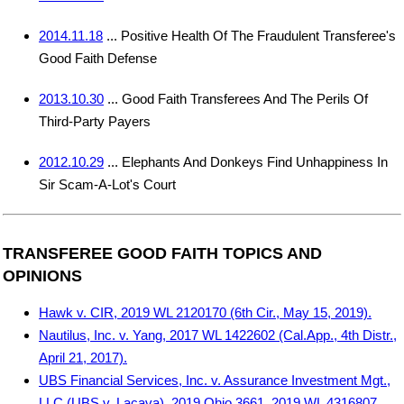
2014.11.18
... Positive Health Of The Fraudulent Transferee's
Good Faith Defense
2013.10.30
... Good Faith Transferees And The Perils Of
Third-Party Payers
2012.10.29
... Elephants And Donkeys Find Unhappiness In
Sir Scam-A-Lot's Court
TRANSFEREE GOOD FAITH TOPICS AND
OPINIONS
Hawk v. CIR, 2019 WL 2120170 (6th Cir., May 15, 2019).
Nautilus, Inc. v. Yang, 2017 WL 1422602 (Cal.App., 4th Distr.,
April 21, 2017).
UBS Financial Services, Inc. v. Assurance Investment Mgt.,
LLC (UBS v. Lacava), 2019 Ohio 3661, 2019 WL 4316807