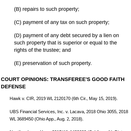
(B) repairs to such property;
(C) payment of any tax on such property;
(D) payment of any debt secured by a lien on
such property that is superior or equal to the
rights of the trustee; and
(E) preservation of such property.
COURT OPINIONS: TRANSFEREE'S GOOD FAITH
DEFENSE
Hawk v. CIR, 2019 WL 2120170 (6th Cir., May 15, 2019).
UBS Financial Services, Inc. v. Lacava, 2018 Ohio 3055, 2018
WL 3689450 (Ohio App., Aug. 2, 2018).