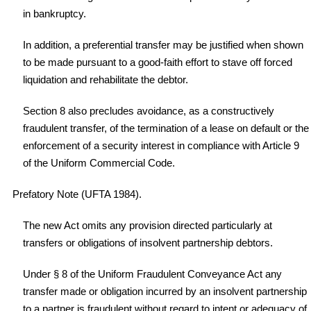
in bankruptcy.
In addition, a preferential transfer may be justified when shown
to be made pursuant to a good-faith effort to stave off forced
liquidation and rehabilitate the debtor.
Section 8 also precludes avoidance, as a constructively
fraudulent transfer, of the termination of a lease on default or the
enforcement of a security interest in compliance with Article 9
of the Uniform Commercial Code.
Prefatory Note (UFTA 1984).
The new Act omits any provision directed particularly at
transfers or obligations of insolvent partnership debtors.
Under § 8 of the Uniform Fraudulent Conveyance Act any
transfer made or obligation incurred by an insolvent partnership
to a partner is fraudulent without regard to intent or adequacy of