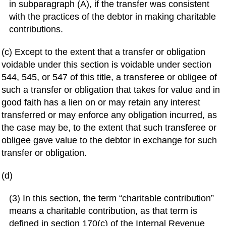
in subparagraph (A), if the transfer was consistent
with the practices of the debtor in making charitable
contributions.
(c) Except to the extent that a transfer or obligation
voidable under this section is voidable under section
544, 545, or 547 of this title, a transferee or obligee of
such a transfer or obligation that takes for value and in
good faith has a lien on or may retain any interest
transferred or may enforce any obligation incurred, as
the case may be, to the extent that such transferee or
obligee gave value to the debtor in exchange for such
transfer or obligation.
(d)
(3) In this section, the term “charitable contribution”
means a charitable contribution, as that term is
defined in section 170(c) of the Internal Revenue