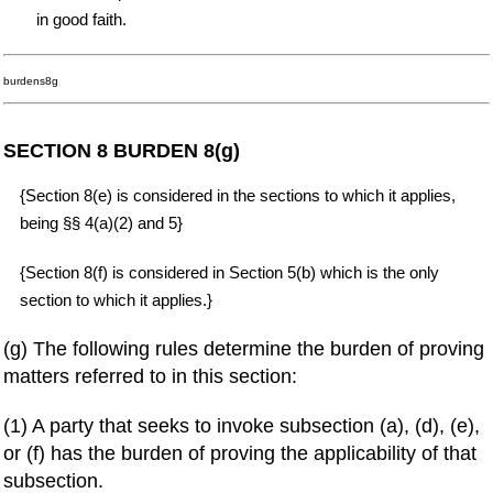
in good faith.
burdens8g
SECTION 8 BURDEN 8(g)
{Section 8(e) is considered in the sections to which it applies,
being §§ 4(a)(2) and 5}
{Section 8(f) is considered in Section 5(b) which is the only
section to which it applies.}
(g) The following rules determine the burden of proving
matters referred to in this section:
(1) A party that seeks to invoke subsection (a), (d), (e),
or (f) has the burden of proving the applicability of that
subsection.