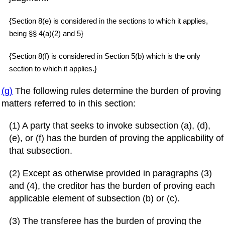
{Section 8(e) is considered in the sections to which it applies,
being §§ 4(a)(2) and 5}
{Section 8(f) is considered in Section 5(b) which is the only
section to which it applies.}
(g)
The following rules determine the burden of proving
matters referred to in this section:
(1) A party that seeks to invoke subsection (a), (d),
(e), or (f) has the burden of proving the applicability of
that subsection.
(2) Except as otherwise provided in paragraphs (3)
and (4), the creditor has the burden of proving each
applicable element of subsection (b) or (c).
(3) The transferee has the burden of proving the