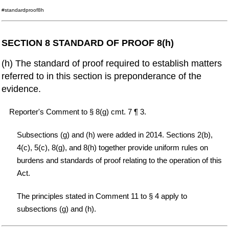
#standardproof8h
SECTION 8 STANDARD OF PROOF 8(h)
(h) The standard of proof required to establish matters
referred to in this section is preponderance of the
evidence.
Reporter's Comment to § 8(g) cmt. 7 ¶ 3.
Subsections (g) and (h) were added in 2014. Sections 2(b),
4(c), 5(c), 8(g), and 8(h) together provide uniform rules on
burdens and standards of proof relating to the operation of this
Act.
The principles stated in Comment 11 to § 4 apply to
subsections (g) and (h).