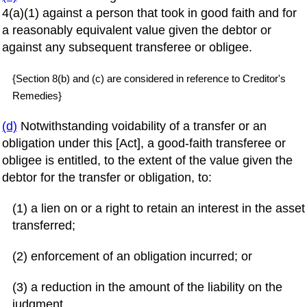
4(a)(1) against a person that took in good faith and for
a reasonably equivalent value given the debtor or
against any subsequent transferee or obligee.
{Section 8(b) and (c) are considered in reference to Creditor's
Remedies}
(d)
Notwithstanding voidability of a transfer or an
obligation under this [Act], a good-faith transferee or
obligee is entitled, to the extent of the value given the
debtor for the transfer or obligation, to:
(1) a lien on or a right to retain an interest in the asset
transferred;
(2) enforcement of an obligation incurred; or
(3) a reduction in the amount of the liability on the
judgment.