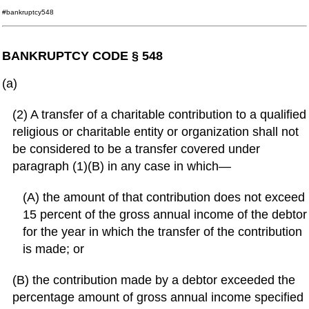
#bankruptcy548
BANKRUPTCY CODE § 548
(a)
(2) A transfer of a charitable contribution to a qualified
religious or charitable entity or organization shall not
be considered to be a transfer covered under
paragraph (1)(B) in any case in which—
(A) the amount of that contribution does not exceed
15 percent of the gross annual income of the debtor
for the year in which the transfer of the contribution
is made; or
(B) the contribution made by a debtor exceeded the
percentage amount of gross annual income specified