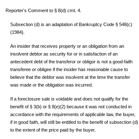
Reporter's Comment to § 8(d) cmt. 4.
Subsection (d) is an adaptation of Bankruptcy Code § 548(c)
(1984).
An insider that receives property or an obligation from an
insolvent debtor as security for or in satisfaction of an
antecedent debt of the transferor or obligor is not a good-faith
transferee or obligee if the insider has reasonable cause to
believe that the debtor was insolvent at the time the transfer
was made or the obligation was incurred.
If a foreclosure sale is voidable and does not qualify for the
benefit of § 3(b) or § 8(e)(2) because it was not conducted in
accordance with the requirements of applicable law, the buyer,
if in good faith, will still be entitled to the benefit of subsection (d)
to the extent of the price paid by the buyer.