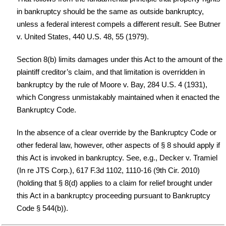
in bankruptcy should be the same as outside bankruptcy,
unless a federal interest compels a different result. See Butner
v. United States, 440 U.S. 48, 55 (1979).
Section 8(b) limits damages under this Act to the amount of the
plaintiff creditor’s claim, and that limitation is overridden in
bankruptcy by the rule of Moore v. Bay, 284 U.S. 4 (1931),
which Congress unmistakably maintained when it enacted the
Bankruptcy Code.
In the absence of a clear override by the Bankruptcy Code or
other federal law, however, other aspects of § 8 should apply if
this Act is invoked in bankruptcy. See, e.g., Decker v. Tramiel
(In re JTS Corp.), 617 F.3d 1102, 1110-16 (9th Cir. 2010)
(holding that § 8(d) applies to a claim for relief brought under
this Act in a bankruptcy proceeding pursuant to Bankruptcy
Code § 544(b)).