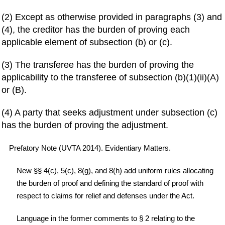
(2) Except as otherwise provided in paragraphs (3) and
(4), the creditor has the burden of proving each
applicable element of subsection (b) or (c).
(3) The transferee has the burden of proving the
applicability to the transferee of subsection (b)(1)(ii)(A)
or (B).
(4) A party that seeks adjustment under subsection (c)
has the burden of proving the adjustment.
Prefatory Note (UVTA 2014). Evidentiary Matters.
New §§ 4(c), 5(c), 8(g), and 8(h) add uniform rules allocating
the burden of proof and defining the standard of proof with
respect to claims for relief and defenses under the Act.
Language in the former comments to § 2 relating to the