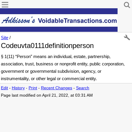
Site
/
Codeuvta0111definitionperson
§ 1(11) “Person” means an individual, estate, partnership,
association, trust, business or nonprofit entity, public corporation,
government or governmental subdivision, agency, or
instrumentality, or other legal or commercial entity.
Edit
-
History
-
Print
-
Recent Changes
-
Search
Page last modified on April 21, 2022, at 03:31 AM